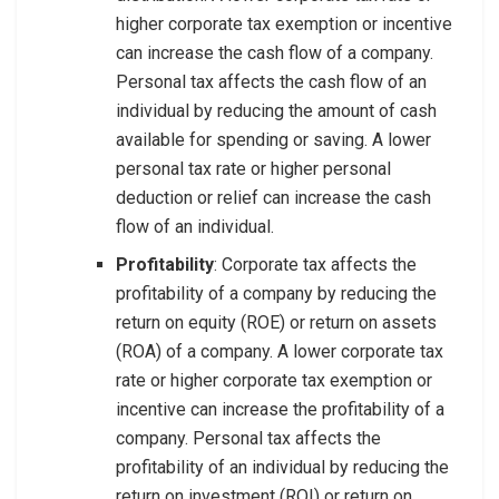
higher corporate tax exemption or incentive
can increase the cash flow of a company.
Personal tax affects the cash flow of an
individual by reducing the amount of cash
available for spending or saving. A lower
personal tax rate or higher personal
deduction or relief can increase the cash
flow of an individual.
Profitability
: Corporate tax affects the
profitability of a company by reducing the
return on equity (ROE) or return on assets
(ROA) of a company. A lower corporate tax
rate or higher corporate tax exemption or
incentive can increase the profitability of a
company. Personal tax affects the
profitability of an individual by reducing the
return on investment (ROI) or return on