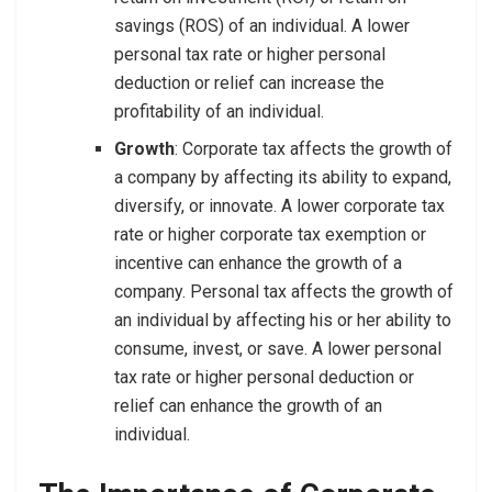
savings (ROS) of an individual. A lower
personal tax rate or higher personal
deduction or relief can increase the
profitability of an individual.
Growth
: Corporate tax affects the growth of
a company by affecting its ability to expand,
diversify, or innovate. A lower corporate tax
rate or higher corporate tax exemption or
incentive can enhance the growth of a
company. Personal tax affects the growth of
an individual by affecting his or her ability to
consume, invest, or save. A lower personal
tax rate or higher personal deduction or
relief can enhance the growth of an
individual.