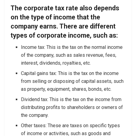
The corporate tax rate also depends
on the type of income that the
company earns. There are different
types of corporate income, such as:
Income tax: This is the tax on the normal income
of the company, such as sales revenue, fees,
interest, dividends, royalties, etc.
Capital gains tax: This is the tax on the income
from selling or disposing of capital assets, such
as property, equipment, shares, bonds, etc.
Dividend tax: This is the tax on the income from
distributing profits to shareholders or owners of
the company.
Other taxes: These are taxes on specific types
of income or activities, such as goods and