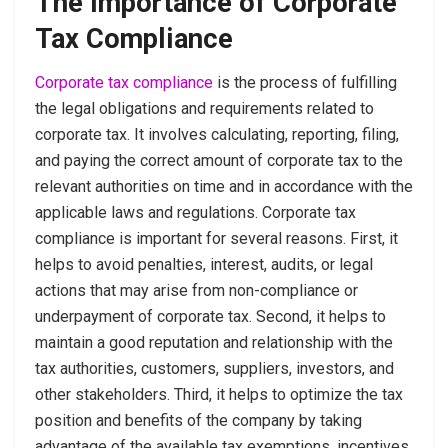
The Importance of Corporate
Tax Compliance
Corporate tax compliance
is the process of fulfilling
the legal obligations and requirements related to
corporate tax. It involves calculating, reporting, filing,
and paying the correct amount of corporate tax to the
relevant authorities on time and in accordance with the
applicable laws and regulations. Corporate tax
compliance is important for several reasons. First, it
helps to avoid penalties, interest, audits, or legal
actions that may arise from non-compliance or
underpayment of corporate tax. Second, it helps to
maintain a good reputation and relationship with the
tax authorities, customers, suppliers, investors, and
other stakeholders. Third, it helps to optimize the tax
position and benefits of the company by taking
advantage of the available tax exemptions, incentives,