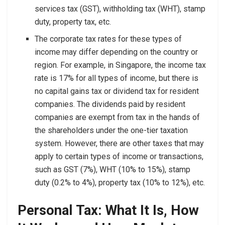
services tax (GST), withholding tax (WHT), stamp
duty, property tax, etc.
The corporate tax rates for these types of
income may differ depending on the country or
region. For example, in Singapore, the income tax
rate is 17% for all types of income, but there is
no capital gains tax or dividend tax for resident
companies. The dividends paid by resident
companies are exempt from tax in the hands of
the shareholders under the one-tier taxation
system. However, there are other taxes that may
apply to certain types of income or transactions,
such as GST (7%), WHT (10% to 15%), stamp
duty (0.2% to 4%), property tax (10% to 12%), etc.
Personal Tax: What It Is, How