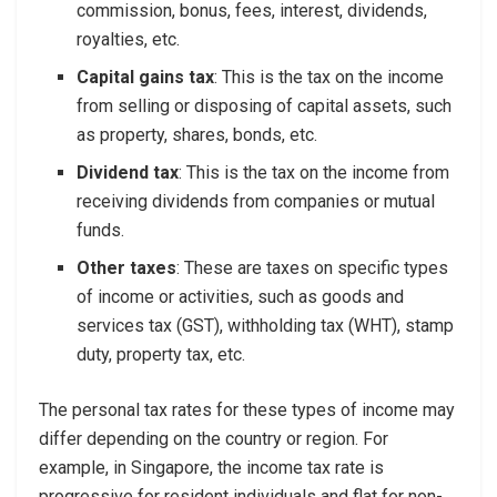
commission, bonus, fees, interest, dividends,
royalties, etc.
Capital gains tax
: This is the tax on the income
from selling or disposing of capital assets, such
as property, shares, bonds, etc.
Dividend tax
: This is the tax on the income from
receiving dividends from companies or mutual
funds.
Other taxes
: These are taxes on specific types
of income or activities, such as goods and
services tax (GST), withholding tax (WHT), stamp
duty, property tax, etc.
The personal tax rates for these types of income may
differ depending on the country or region. For
example, in Singapore, the income tax rate is
progressive for resident individuals and flat for non-