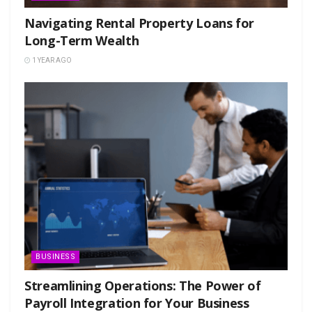
Navigating Rental Property Loans for
Long-Term Wealth
1 YEAR AGO
BUSINESS
Streamlining Operations: The Power of
Payroll Integration for Your Business