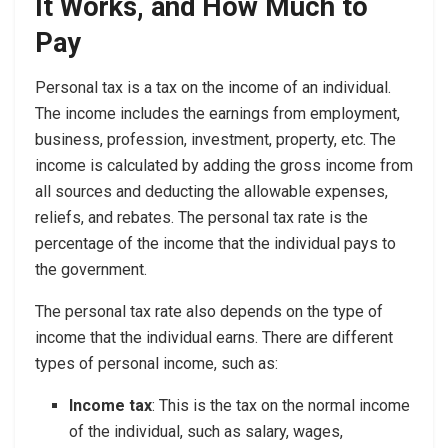
It Works, and How Much to
Pay
Personal tax is a tax on the income of an individual.
The income includes the earnings from employment,
business, profession, investment, property, etc. The
income is calculated by adding the gross income from
all sources and deducting the allowable expenses,
reliefs, and rebates. The personal tax rate is the
percentage of the income that the individual pays to
the government.
The personal tax rate also depends on the type of
income that the individual earns. There are different
types of personal income, such as:
Income tax
: This is the tax on the normal income
of the individual, such as salary, wages,