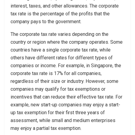
interest, taxes, and other allowances. The corporate
tax rate is the percentage of the profits that the
company pays to the government.
The corporate tax rate varies depending on the
country or region where the company operates. Some
countries have a single corporate tax rate, while
others have different rates for different types of
companies or income. For example, in Singapore, the
corporate tax rate is 17% for all companies,
regardless of their size or industry. However, some
companies may qualify for tax exemptions or
incentives that can reduce their effective tax rate. For
example, new start-up companies may enjoy a start-
up tax exemption for their first three years of
assessment, while small and medium enterprises
may enjoy a partial tax exemption.