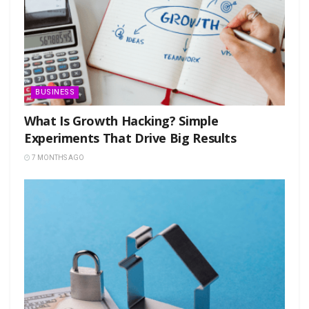
BUSINESS
What Is Growth Hacking? Simple
Experiments That Drive Big Results
7 MONTHS AGO