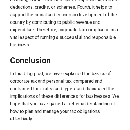
deductions, credits, or schemes. Fourth, it helps to
support the social and economic development of the
country by contributing to public revenue and
expenditure. Therefore, corporate tax compliance is a
vital aspect of running a successful and responsible
business.
Conclusion
In this blog post, we have explained the basics of
corporate tax and personal tax, compared and
contrasted their rates and types, and discussed the
implications of these differences for businesses. We
hope that you have gained a better understanding of
how to plan and manage your tax obligations
effectively.