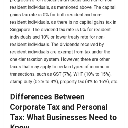
resident individuals, as mentioned above. The capital
gains tax rate is 0% for both resident and non-
resident individuals, as there is no capital gains tax in
Singapore. The dividend tax rate is 0% for resident
individuals and 10% or lower treaty rate for non-
resident individuals. The dividends received by
resident individuals are exempt from tax under the
one-tier taxation system. However, there are other
taxes that may apply to certain types of income or
transactions, such as GST (7%), WHT (10% to 15%),
stamp duty (0.2% to 4%), property tax (4% to 16%), etc.
Differences Between
Corporate Tax and Personal
Tax: What Businesses Need to
Know