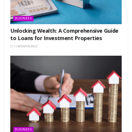
BUSINESS
Unlocking Wealth: A Comprehensive Guide
to Loans for Investment Properties
11 MONTHS AGO
BUSINESS