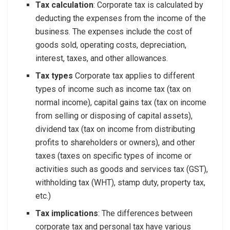
Tax calculation
: Corporate tax is calculated by
deducting the expenses from the income of the
business. The expenses include the cost of
goods sold, operating costs, depreciation,
interest, taxes, and other allowances.
Tax types
Corporate tax applies to different
types of income such as income tax (tax on
normal income), capital gains tax (tax on income
from selling or disposing of capital assets),
dividend tax (tax on income from distributing
profits to shareholders or owners), and other
taxes (taxes on specific types of income or
activities such as goods and services tax (GST),
withholding tax (WHT), stamp duty, property tax,
etc.)
Tax implications
: The differences between
corporate tax and personal tax have various