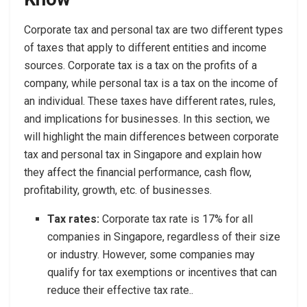
Corporate tax and personal tax are two different types
of taxes that apply to different entities and income
sources. Corporate tax is a tax on the profits of a
company, while personal tax is a tax on the income of
an individual. These taxes have different rates, rules,
and implications for businesses. In this section, we
will highlight the main differences between corporate
tax and personal tax in Singapore and explain how
they affect the financial performance, cash flow,
profitability, growth, etc. of businesses.
Tax rates:
Corporate tax rate is 17% for all
companies in Singapore, regardless of their size
or industry. However, some companies may
qualify for tax exemptions or incentives that can
reduce their effective tax rate..