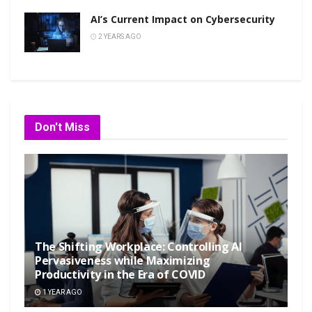
AI’s Current Impact on Cybersecurity
2 YEARS AGO
Don't Miss
The Shifting Workplace: Controlling AI
Pervasiveness while Maximizing
Productivity in the Era of COVID
1 YEAR AGO