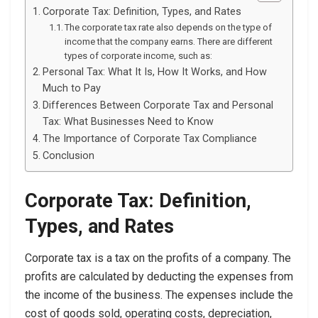
Corporate Tax: Definition, Types, and Rates
The corporate tax rate also depends on the type of
income that the company earns. There are different
types of corporate income, such as:
Personal Tax: What It Is, How It Works, and How
Much to Pay
Differences Between Corporate Tax and Personal
Tax: What Businesses Need to Know
The Importance of Corporate Tax Compliance
Conclusion
Corporate Tax: Definition,
Types, and Rates
Corporate tax is a tax on the profits of a company. The
profits are calculated by deducting the expenses from
the income of the business. The expenses include the
cost of goods sold, operating costs, depreciation,