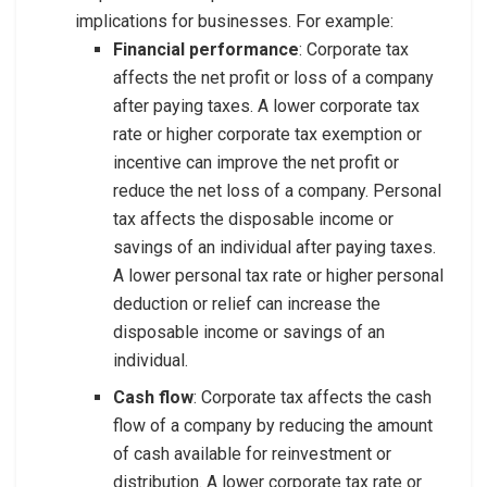
implications for businesses. For example:
Financial performance
: Corporate tax
affects the net profit or loss of a company
after paying taxes. A lower corporate tax
rate or higher corporate tax exemption or
incentive can improve the net profit or
reduce the net loss of a company. Personal
tax affects the disposable income or
savings of an individual after paying taxes.
A lower personal tax rate or higher personal
deduction or relief can increase the
disposable income or savings of an
individual.
Cash flow
: Corporate tax affects the cash
flow of a company by reducing the amount
of cash available for reinvestment or
distribution. A lower corporate tax rate or