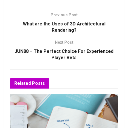
Previous Post
What are the Uses of 3D Architectural
Rendering?
Next Post
JUN88 – The Perfect Choice For Experienced
Player Bets
Related
Posts