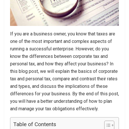
If you are a business owner, you know that taxes are
one of the most important and complex aspects of
running a successful enterprise. However, do you
know the differences between corporate tax and
personal tax, and how they affect your business? In
this blog post, we will explain the basics of corporate
tax and personal tax, compare and contrast their rates
and types, and discuss the implications of these
differences for your business. By the end of this post,
you will have a better understanding of how to plan
and manage your tax obligations effectively.
Table of Contents