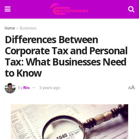
Home
Business
Differences Between
Corporate Tax and Personal
Tax: What Businesses Need
to Know
A
by
Rio
3 years ago
A