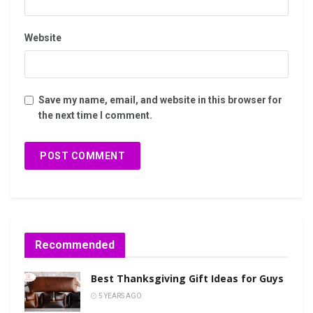
Website
Save my name, email, and website in this browser for
the next time I comment.
Recommended
Best Thanksgiving Gift Ideas for Guys
5 YEARS AGO