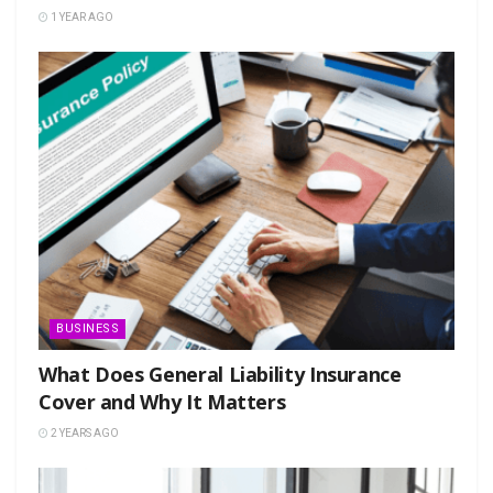
1 YEAR AGO
BUSINESS
What Does General Liability Insurance
Cover and Why It Matters
2 YEARS AGO