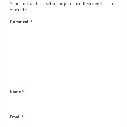
Your email address will not be published.
Required fields are
*
marked
*
Comment
*
Name
*
Email