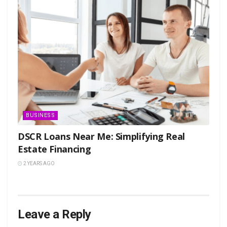
BUSINESS
DSCR Loans Near Me: Simplifying Real
Estate Financing
2 YEARS AGO
Leave a Reply