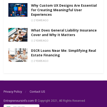
Why Custom UX Designs Are Essential
for Creating Meaningful User
Experiences
2 YEARS AGO
What Does General Liability Insurance
Cover and Why It Matters
2 YEARS AGO
DSCR Loans Near Me: Simplifying Real
Estate Financing
2 YEARS AGO
Privacy Policy
Contact US
Entrepreneursinfo.com
© Copyright 2021, All Rights Reserved