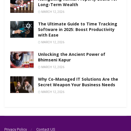
Long-Term Wealth
MARCH 12, 2026
The Ultimate Guide to Time Tracking
Software in 2025: Boost Productivity
with Ease
MARCH 12, 2026
Unlocking the Ancient Power of
Bhimseni Kapur
MARCH 12, 2026
Why Co-Managed IT Solutions Are the
Secret Weapon Your Business Needs
MARCH 12, 2026
Privacy Policy
Contact US