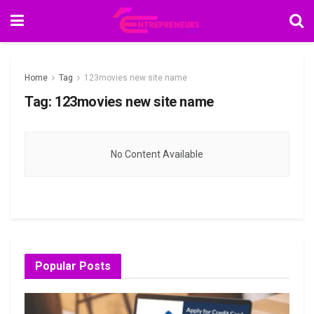
Home
Tag
123movies new site name
Tag:
123movies new site name
No Content Available
Popular Posts