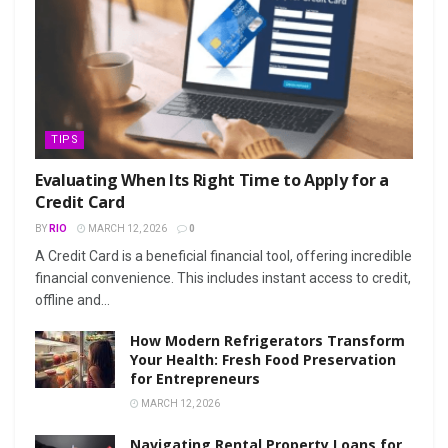
TIPS
Evaluating When Its Right Time to Apply for a
Credit Card
BY
RIO
MARCH 12, 2026
0
A Credit Card is a beneficial financial tool, offering incredible
financial convenience. This includes instant access to credit,
offline and...
How Modern Refrigerators Transform
Your Health: Fresh Food Preservation
for Entrepreneurs
MARCH 12, 2026
Navigating Rental Property Loans for