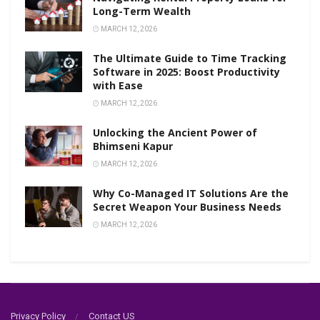
Long-Term Wealth
MARCH 12, 2026
The Ultimate Guide to Time Tracking
Software in 2025: Boost Productivity
with Ease
MARCH 12, 2026
Unlocking the Ancient Power of
Bhimseni Kapur
MARCH 12, 2026
Why Co-Managed IT Solutions Are the
Secret Weapon Your Business Needs
MARCH 12, 2026
Privacy Policy
Contact US