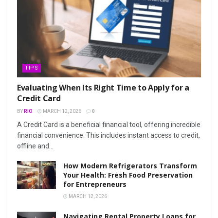
TIPS
Evaluating When Its Right Time to Apply for a
Credit Card
BY
RIO
MARCH 12, 2026
0
A Credit Card is a beneficial financial tool, offering incredible
financial convenience. This includes instant access to credit,
offline and...
How Modern Refrigerators Transform
Your Health: Fresh Food Preservation
for Entrepreneurs
MARCH 12, 2026
Navigating Rental Property Loans for