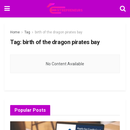
Home
Tag
birth of the dragon pirates bay
Tag:
birth of the dragon pirates bay
No Content Available
Popular Posts