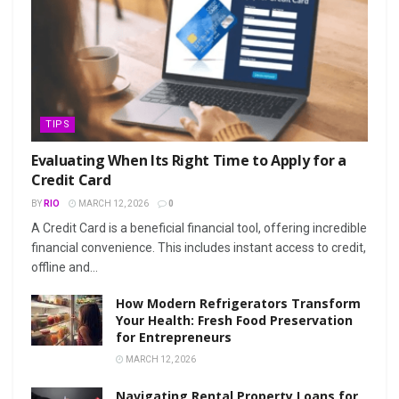
TIPS
Evaluating When Its Right Time to Apply for a
Credit Card
BY
RIO
MARCH 12, 2026
0
A Credit Card is a beneficial financial tool, offering incredible
financial convenience. This includes instant access to credit,
offline and...
How Modern Refrigerators Transform
Your Health: Fresh Food Preservation
for Entrepreneurs
MARCH 12, 2026
Navigating Rental Property Loans for