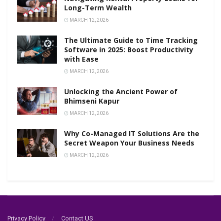
Long-Term Wealth
MARCH 12, 2026
The Ultimate Guide to Time Tracking
Software in 2025: Boost Productivity
with Ease
MARCH 12, 2026
Unlocking the Ancient Power of
Bhimseni Kapur
MARCH 12, 2026
Why Co-Managed IT Solutions Are the
Secret Weapon Your Business Needs
MARCH 12, 2026
Privacy Policy
Contact US