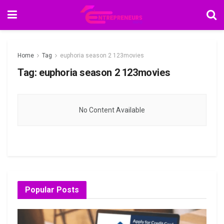
Home
Tag
euphoria season 2 123movies
Tag:
euphoria season 2 123movies
No Content Available
Popular Posts