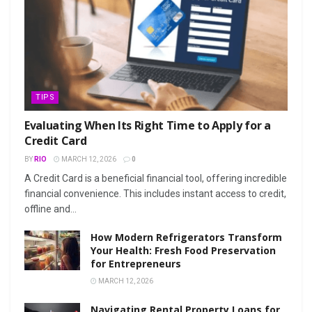
TIPS
Evaluating When Its Right Time to Apply for a
Credit Card
BY
RIO
MARCH 12, 2026
0
A Credit Card is a beneficial financial tool, offering incredible
financial convenience. This includes instant access to credit,
offline and...
How Modern Refrigerators Transform
Your Health: Fresh Food Preservation
for Entrepreneurs
MARCH 12, 2026
Navigating Rental Property Loans for