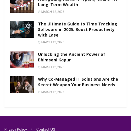
Long-Term Wealth
MARCH 12, 2026
The Ultimate Guide to Time Tracking
Software in 2025: Boost Productivity
with Ease
MARCH 12, 2026
Unlocking the Ancient Power of
Bhimseni Kapur
MARCH 12, 2026
Why Co-Managed IT Solutions Are the
Secret Weapon Your Business Needs
MARCH 12, 2026
Privacy Policy
Contact US