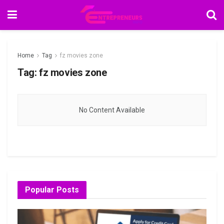
Home
Tag
fz movies zone
Tag:
fz movies zone
No Content Available
Popular Posts