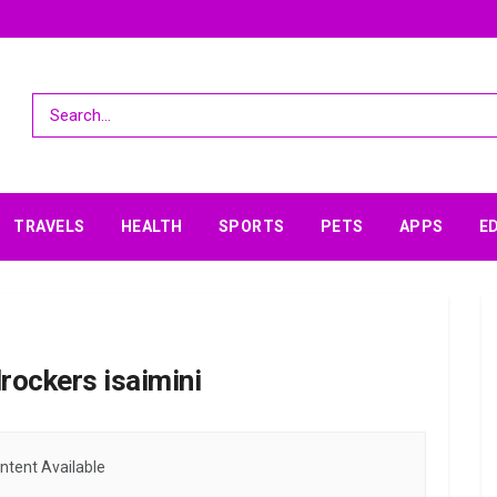
TRAVELS
HEALTH
SPORTS
PETS
APPS
E
rockers isaimini
ntent Available