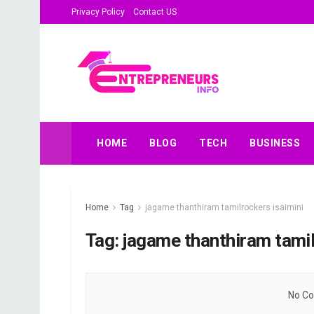
Privacy Policy
Contact US
HOME
BLOG
TECH
BUSINESS
Home
Tag
jagame thanthiram tamilrockers isaimini
Tag:
jagame thanthiram tamil
No Co