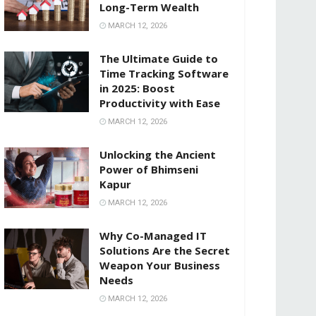
Long-Term Wealth
MARCH 12, 2026
The Ultimate Guide to
Time Tracking Software
in 2025: Boost
Productivity with Ease
MARCH 12, 2026
Unlocking the Ancient
Power of Bhimseni
Kapur
MARCH 12, 2026
Why Co-Managed IT
Solutions Are the Secret
Weapon Your Business
Needs
MARCH 12, 2026