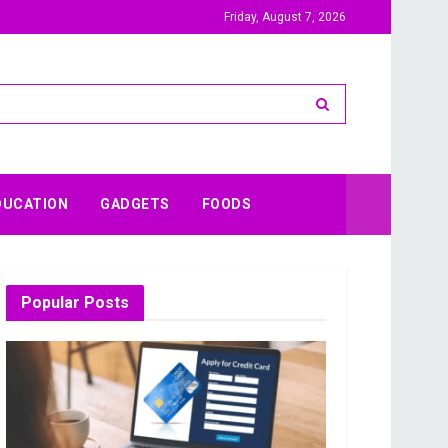
Friday, August 7, 2026
DUCATION
GADGETS
FOODS
Popular Posts