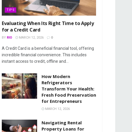
TIPS
Evaluating When Its Right Time to Apply
for a Credit Card
BY
RIO
MARCH 12, 2026
0
A Credit Card is a beneficial financial tool, offering
incredible financial convenience. This includes
instant access to credit, offline and...
How Modern
Refrigerators
Transform Your Health:
Fresh Food Preservation
for Entrepreneurs
MARCH 12, 2026
Navigating Rental
Property Loans for