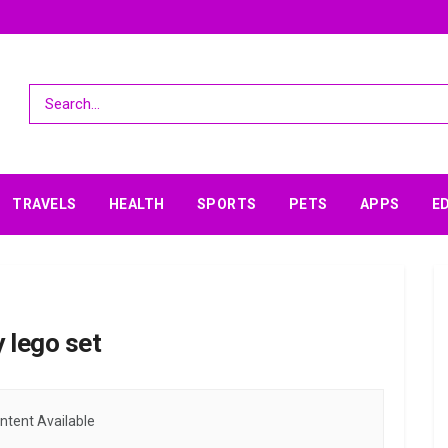
TRAVELS
HEALTH
SPORTS
PETS
APPS
E
 lego set
ntent Available