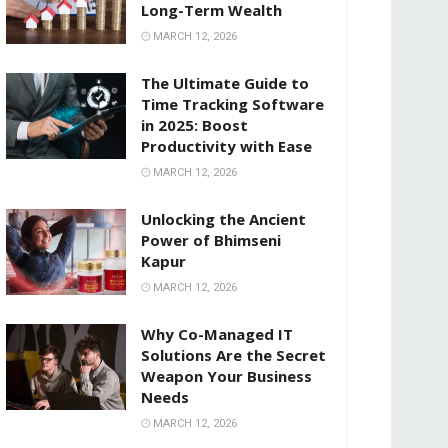
Long-Term Wealth
MARCH 12, 2026
The Ultimate Guide to
Time Tracking Software
in 2025: Boost
Productivity with Ease
MARCH 12, 2026
Unlocking the Ancient
Power of Bhimseni
Kapur
MARCH 12, 2026
Why Co-Managed IT
Solutions Are the Secret
Weapon Your Business
Needs
MARCH 12, 2026