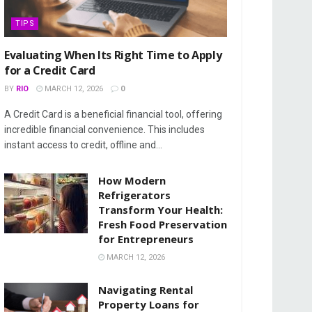
TIPS
Evaluating When Its Right Time to Apply
for a Credit Card
BY
RIO
MARCH 12, 2026
0
A Credit Card is a beneficial financial tool, offering
incredible financial convenience. This includes
instant access to credit, offline and...
How Modern
Refrigerators
Transform Your Health:
Fresh Food Preservation
for Entrepreneurs
MARCH 12, 2026
Navigating Rental
Property Loans for