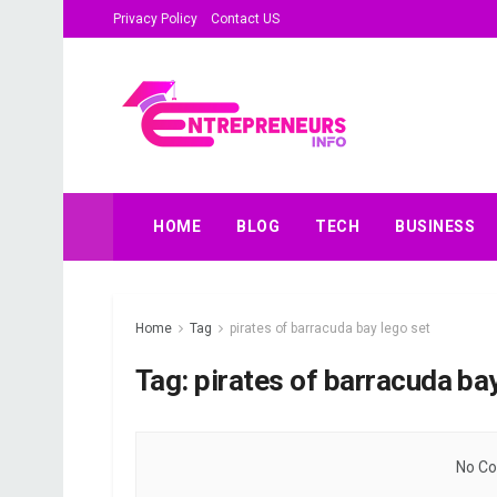
Privacy Policy
Contact US
HOME
BLOG
TECH
BUSINESS
Home
Tag
pirates of barracuda bay lego set
Tag:
pirates of barracuda bay
No Co