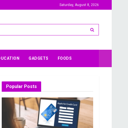
Saturday, August 8, 2026
DUCATION
GADGETS
FOODS
Popular Posts