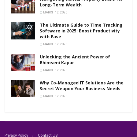
Long-Term Wealth
MARCH 12, 2026
The Ultimate Guide to Time Tracking
Software in 2025: Boost Productivity
with Ease
MARCH 12, 2026
Unlocking the Ancient Power of
Bhimseni Kapur
MARCH 12, 2026
Why Co-Managed IT Solutions Are the
Secret Weapon Your Business Needs
MARCH 12, 2026
Privacy Policy
Contact US