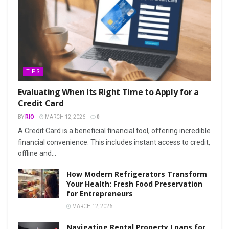
TIPS
Evaluating When Its Right Time to Apply for a
Credit Card
BY
RIO
MARCH 12, 2026
0
A Credit Card is a beneficial financial tool, offering incredible
financial convenience. This includes instant access to credit,
offline and...
How Modern Refrigerators Transform
Your Health: Fresh Food Preservation
for Entrepreneurs
MARCH 12, 2026
Navigating Rental Property Loans for