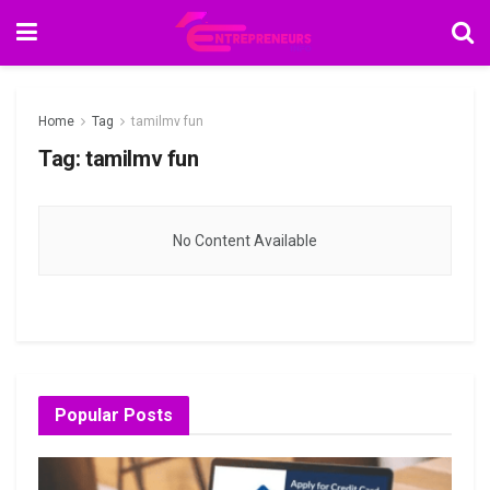
Home
Tag
tamilmv fun
Tag:
tamilmv fun
No Content Available
Popular Posts