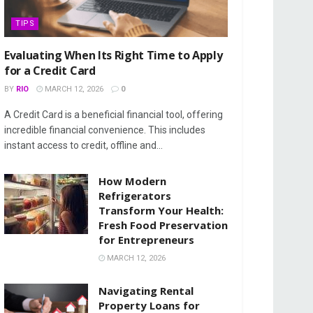
TIPS
Evaluating When Its Right Time to Apply
for a Credit Card
BY
RIO
MARCH 12, 2026
0
A Credit Card is a beneficial financial tool, offering
incredible financial convenience. This includes
instant access to credit, offline and...
How Modern
Refrigerators
Transform Your Health:
Fresh Food Preservation
for Entrepreneurs
MARCH 12, 2026
Navigating Rental
Property Loans for