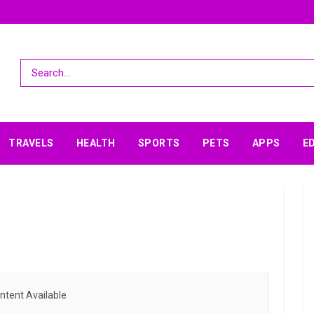
TRAVELS
HEALTH
SPORTS
PETS
APPS
E
ntent Available