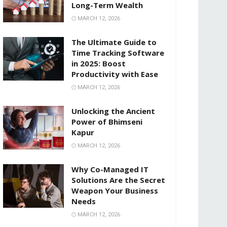
Long-Term Wealth
MARCH 12, 2026
The Ultimate Guide to
Time Tracking Software
in 2025: Boost
Productivity with Ease
MARCH 12, 2026
Unlocking the Ancient
Power of Bhimseni
Kapur
MARCH 12, 2026
Why Co-Managed IT
Solutions Are the Secret
Weapon Your Business
Needs
MARCH 12, 2026