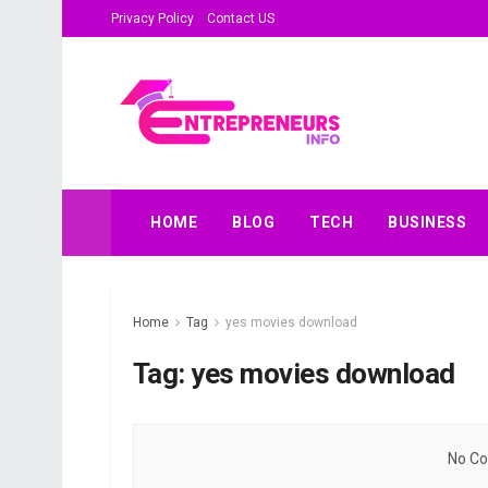
Privacy Policy
Contact US
HOME
BLOG
TECH
BUSINESS
Home
Tag
yes movies download
Tag:
yes movies download
No Co