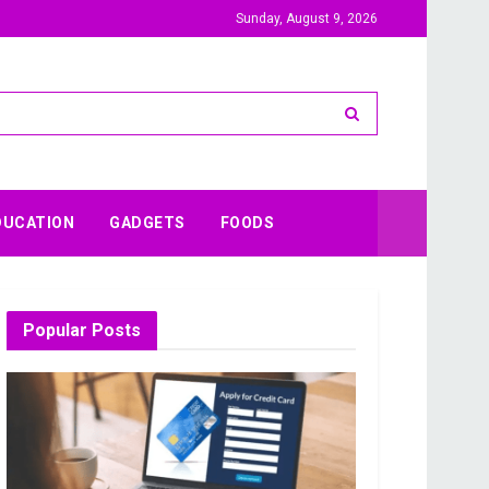
Sunday, August 9, 2026
DUCATION
GADGETS
FOODS
Popular Posts