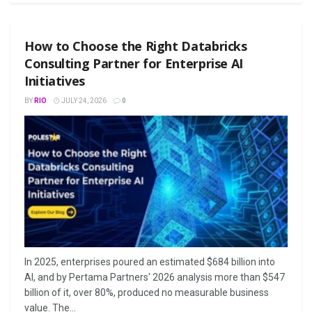
How to Choose the Right Databricks
Consulting Partner for Enterprise AI
Initiatives
BY
RIO
JULY 24, 2026
0
In 2025, enterprises poured an estimated $684 billion into
AI, and by Pertama Partners' 2026 analysis more than $547
billion of it, over 80%, produced no measurable business
value. The...