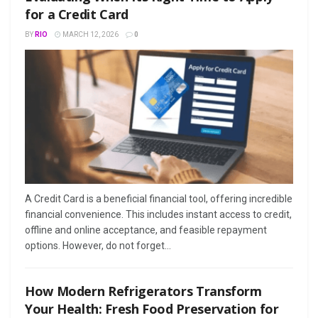
for a Credit Card
BY
RIO
MARCH 12, 2026
0
A Credit Card is a beneficial financial tool, offering incredible
financial convenience. This includes instant access to credit,
offline and online acceptance, and feasible repayment
options. However, do not forget...
How Modern Refrigerators Transform
Your Health: Fresh Food Preservation for