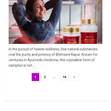
In the pursuit of holistic wellness, few natural substances
rival the purity and potency of Bhimseni Kapur. Known for
centuries in Ayurvedic medicine, this crystalline form of
camphor is not...
1
2
…
16