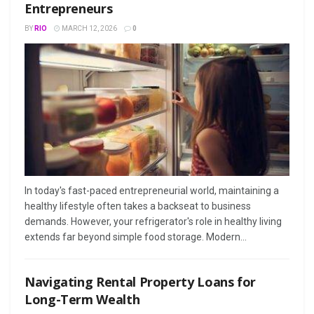
Entrepreneurs
BY
RIO
MARCH 12, 2026
0
In today's fast-paced entrepreneurial world, maintaining a
healthy lifestyle often takes a backseat to business
demands. However, your refrigerator's role in healthy living
extends far beyond simple food storage. Modern...
Navigating Rental Property Loans for
Long-Term Wealth