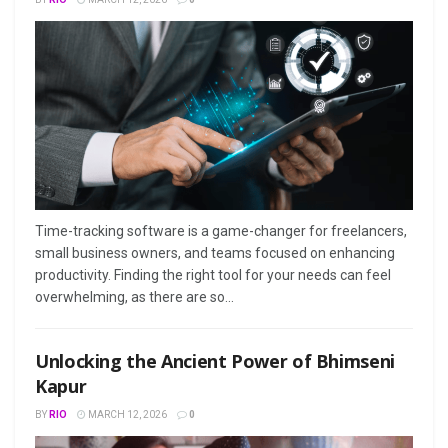
Time-tracking software is a game-changer for freelancers,
small business owners, and teams focused on enhancing
productivity. Finding the right tool for your needs can feel
overwhelming, as there are so...
Unlocking the Ancient Power of Bhimseni
Kapur
BY
RIO
MARCH 12, 2026
0