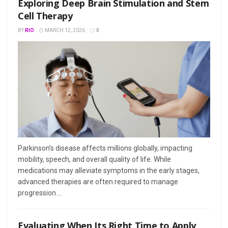
Exploring Deep Brain Stimulation and Stem
Cell Therapy
BY
RIO
MARCH 12, 2026
0
Parkinson’s disease affects millions globally, impacting
mobility, speech, and overall quality of life. While
medications may alleviate symptoms in the early stages,
advanced therapies are often required to manage
progression....
Evaluating When Its Right Time to Apply