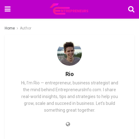
Home
Author
Rio
Hi, I’m Rio — entrepreneur, business strategist and
the mind behind EntrepreneursInfo.com. I share
real-world insights, tips and strategies to help you
grow, scale and succeed in business. Let’s build
something great together.