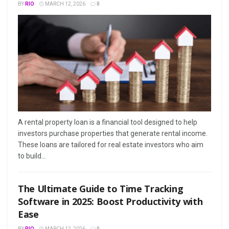
BY
RIO
MARCH 12, 2026
0
A rental property loan is a financial tool designed to help
investors purchase properties that generate rental income.
These loans are tailored for real estate investors who aim
to build...
The Ultimate Guide to Time Tracking
Software in 2025: Boost Productivity with
Ease
BY
RIO
MARCH 12, 2026
0