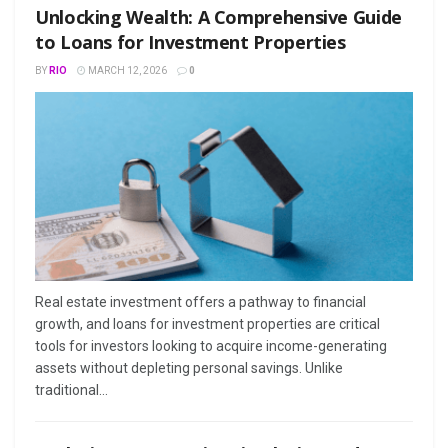
Unlocking Wealth: A Comprehensive Guide
to Loans for Investment Properties
BY
RIO
MARCH 12, 2026
0
Real estate investment offers a pathway to financial
growth, and loans for investment properties are critical
tools for investors looking to acquire income-generating
assets without depleting personal savings. Unlike
traditional...