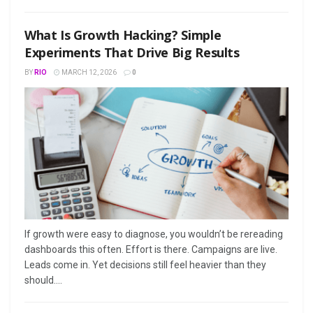
What Is Growth Hacking? Simple
Experiments That Drive Big Results
BY
RIO
MARCH 12, 2026
0
If growth were easy to diagnose, you wouldn’t be rereading
dashboards this often. Effort is there. Campaigns are live.
Leads come in. Yet decisions still feel heavier than they
should....