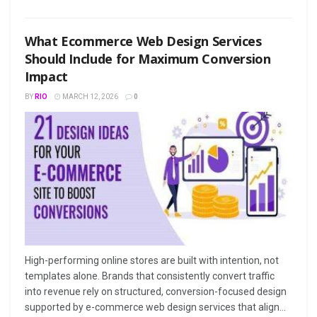
What Ecommerce Web Design Services
Should Include for Maximum Conversion
Impact
BY
RIO
MARCH 12, 2026
0
High-performing online stores are built with intention, not
templates alone. Brands that consistently convert traffic
into revenue rely on structured, conversion-focused design
supported by e-commerce web design services that align...