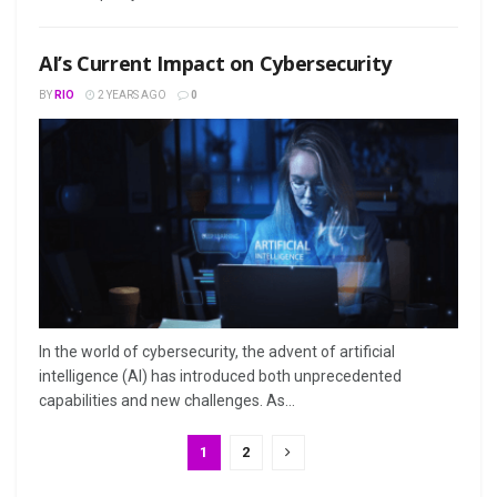
AI’s Current Impact on Cybersecurity
BY
RIO
2 YEARS AGO
0
In the world of cybersecurity, the advent of artificial
intelligence (AI) has introduced both unprecedented
capabilities and new challenges. As...
1
2