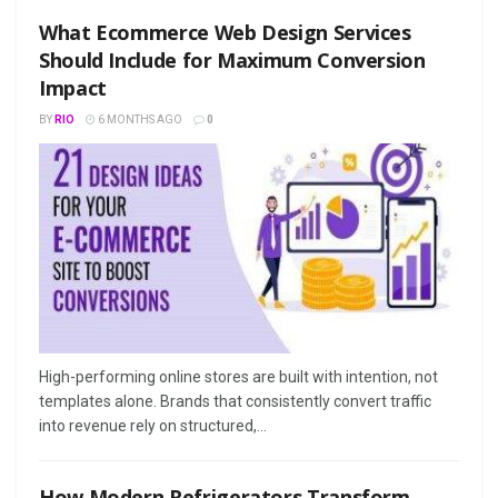
What Ecommerce Web Design Services
Should Include for Maximum Conversion
Impact
BY
RIO
6 MONTHS AGO
0
High-performing online stores are built with intention, not
templates alone. Brands that consistently convert traffic
into revenue rely on structured,...
How Modern Refrigerators Transform