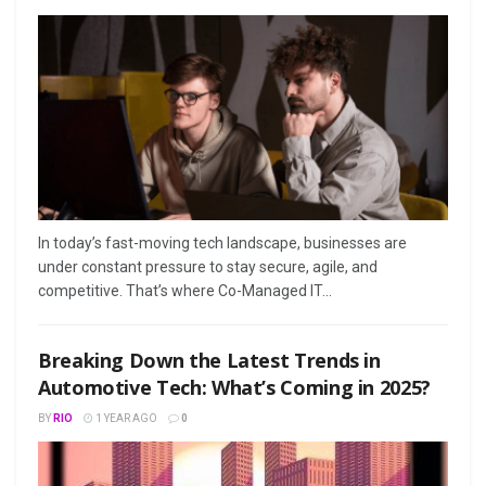
In today’s fast-moving tech landscape, businesses are
under constant pressure to stay secure, agile, and
competitive. That’s where Co-Managed IT...
Breaking Down the Latest Trends in
Automotive Tech: What’s Coming in 2025?
BY
RIO
1 YEAR AGO
0