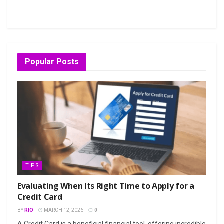
Popular Posts
TIPS
Evaluating When Its Right Time to Apply for a
Credit Card
BY
RIO
MARCH 12, 2026
0