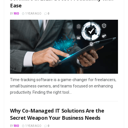
Ease
BY
RIO
1 YEAR AGO
0
Time-tracking software is a game-changer for freelancers,
small business owners, and teams focused on enhancing
productivity. Finding the right tool...
Why Co-Managed IT Solutions Are the
Secret Weapon Your Business Needs
BY
RIO
1 YEAR AGO
0