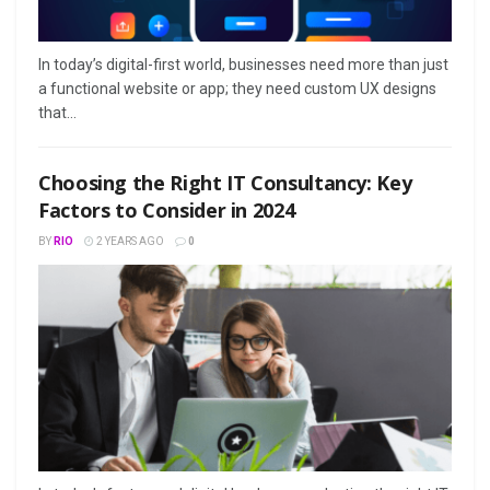
In today’s digital-first world, businesses need more than just
a functional website or app; they need custom UX designs
that...
Choosing the Right IT Consultancy: Key
Factors to Consider in 2024
BY
RIO
2 YEARS AGO
0