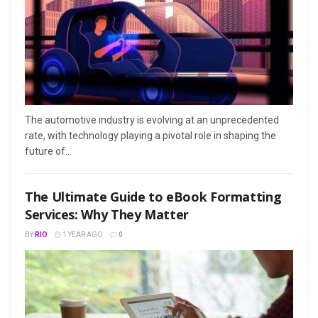
The automotive industry is evolving at an unprecedented
rate, with technology playing a pivotal role in shaping the
future of...
The Ultimate Guide to eBook Formatting
Services: Why They Matter
BY
RIO
1 YEAR AGO
0