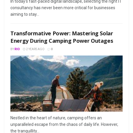
In today's fast-paced digital landscape, selecting the right IT
consultancy has never been more critical for businesses
aiming to stay...
Transformative Power: Mastering Solar
Energy During Camping Power Outages
BY
RIO
2 YEARS AGO
0
Nestled in the heart of nature, camping offers an
unparalleled escape from the chaos of daily life. However,
the tranquillity...