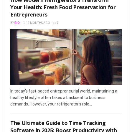
Your Health: Fresh Food Preservation for
Entrepreneurs
BY
RIO
12 MONTHS AGO
0
In today's fast-paced entrepreneurial world, maintaining a
healthy lifestyle often takes a backseat to business
demands. However, your refrigerator's role...
The Ultimate Guide to Time Tracking
Software in 2025: Boost Productivity with