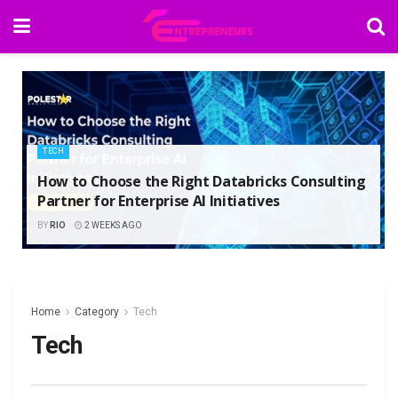
TECH
How to Choose the Right Databricks Consulting
Partner for Enterprise AI Initiatives
BY
RIO
2 WEEKS AGO
Home
Category
Tech
Tech