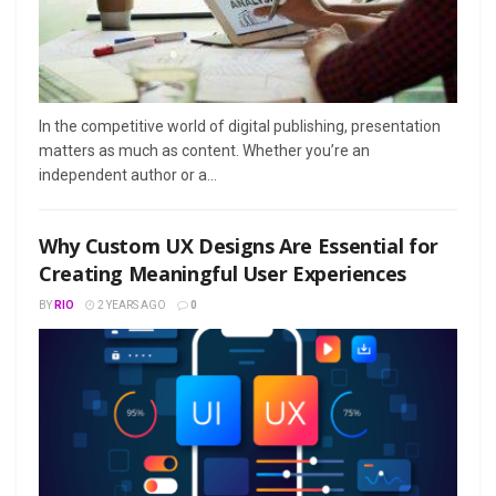
In the competitive world of digital publishing, presentation
matters as much as content. Whether you’re an
independent author or a...
Why Custom UX Designs Are Essential for
Creating Meaningful User Experiences
BY
RIO
2 YEARS AGO
0