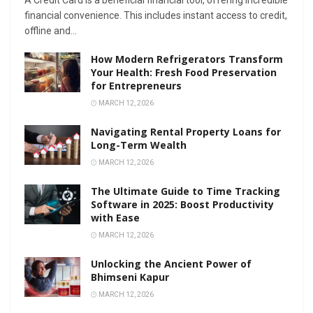
A Credit Card is a beneficial financial tool, offering incredible
financial convenience. This includes instant access to credit,
offline and...
How Modern Refrigerators Transform
Your Health: Fresh Food Preservation
for Entrepreneurs
MARCH 12, 2026
Navigating Rental Property Loans for
Long-Term Wealth
MARCH 12, 2026
The Ultimate Guide to Time Tracking
Software in 2025: Boost Productivity
with Ease
MARCH 12, 2026
Unlocking the Ancient Power of
Bhimseni Kapur
MARCH 12, 2026