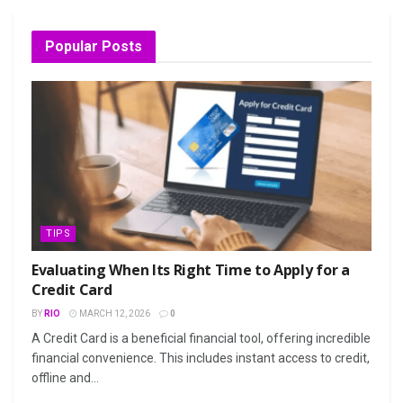
Popular Posts
TIPS
Evaluating When Its Right Time to Apply for a
Credit Card
BY
RIO
MARCH 12, 2026
0
A Credit Card is a beneficial financial tool, offering incredible
financial convenience. This includes instant access to credit,
offline and...