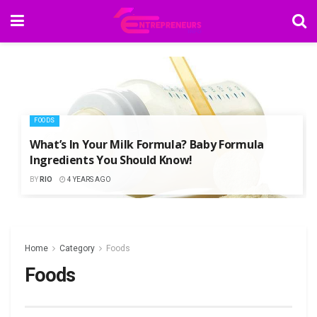
FOODS
What’s In Your Milk Formula? Baby Formula
Ingredients You Should Know!
BY
RIO
4 YEARS AGO
Home
Category
Foods
Foods