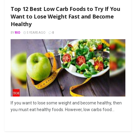
Top 12 Best Low Carb Foods to Try If You
Want to Lose Weight Fast and Become
Healthy
BY
RIO
5 YEARS AGO
0
If you want to lose some weight and become healthy, then
you must eat healthy foods. However, low carbs food...