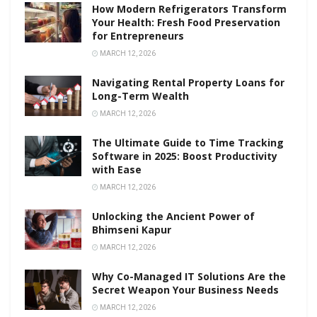
How Modern Refrigerators Transform
Your Health: Fresh Food Preservation
for Entrepreneurs
MARCH 12, 2026
Navigating Rental Property Loans for
Long-Term Wealth
MARCH 12, 2026
The Ultimate Guide to Time Tracking
Software in 2025: Boost Productivity
with Ease
MARCH 12, 2026
Unlocking the Ancient Power of
Bhimseni Kapur
MARCH 12, 2026
Why Co-Managed IT Solutions Are the
Secret Weapon Your Business Needs
MARCH 12, 2026