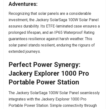
Adventures:
Recognizing that solar panels are a considerable
investment, the Jackery SolarSaga 100W Solar Panel
assures durability. Its ETFE-laminated case ensures a
prolonged lifespan, and an IP65 Waterproof Rating
guarantees resilience against harsh weather. This
solar panel stands resilient, enduring the rigours of
extended journeys.
Perfect Power Synergy:
Jackery
Explorer 1000 Pro
Portable Power Station
The Jackery SolarSaga 100W Solar Panel seamlessly
integrates with the Jackery Explorer 1000 Pro
Portable Power Station. Simple connectivity through