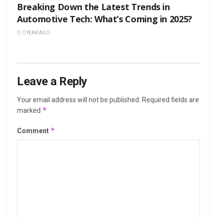
Breaking Down the Latest Trends in
Automotive Tech: What’s Coming in 2025?
1 YEAR AGO
Leave a Reply
Your email address will not be published.
Required fields are
*
marked
*
Comment