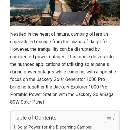
Nestled in the heart of nature, camping offers an
unparalleled escape from the chaos of daily life.
However, the tranquillity can be disrupted by
unexpected power outages. This article delves into
the nuanced applications of utilising solar panels
during power outages while camping, with a specific
focus on the Jackery Solar Generator 1000 Pro—
bringing together the Jackery Explorer 1000 Pro
Portable Power Station with the Jackery SolarSaga
80W Solar Panel.
Table of Contents
Solar Power for the Discerning Camper: