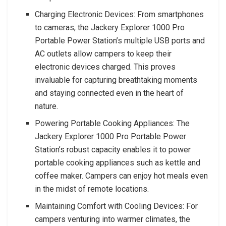
Charging Electronic Devices: From smartphones
to cameras, the Jackery Explorer 1000 Pro
Portable Power Station’s multiple USB ports and
AC outlets allow campers to keep their
electronic devices charged. This proves
invaluable for capturing breathtaking moments
and staying connected even in the heart of
nature.
Powering Portable Cooking Appliances: The
Jackery Explorer 1000 Pro Portable Power
Station’s robust capacity enables it to power
portable cooking appliances such as kettle and
coffee maker. Campers can enjoy hot meals even
in the midst of remote locations.
Maintaining Comfort with Cooling Devices: For
campers venturing into warmer climates, the