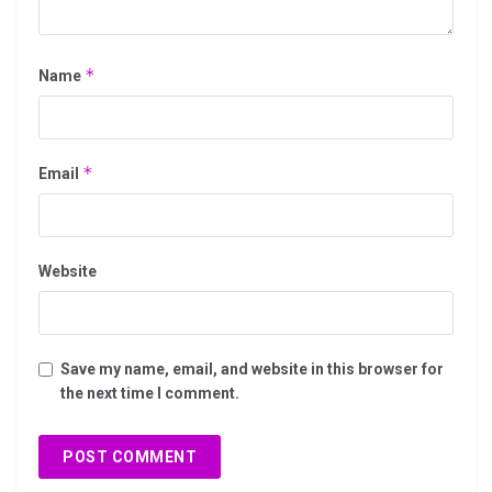
*
Name
*
Email
Website
Save my name, email, and website in this browser for
the next time I comment.