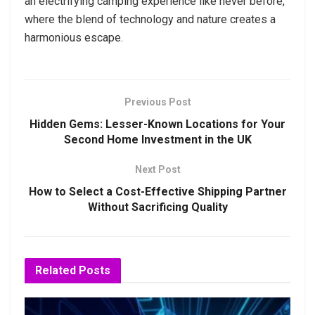
an electrifying camping experience like never before,
where the blend of technology and nature creates a
harmonious escape.
Previous Post
Hidden Gems: Lesser-Known Locations for Your
Second Home Investment in the UK
Next Post
How to Select a Cost-Effective Shipping Partner
Without Sacrificing Quality
Related
Posts