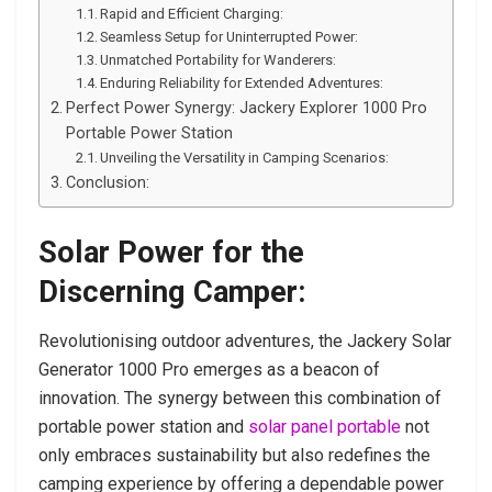
Rapid and Efficient Charging:
Seamless Setup for Uninterrupted Power:
Unmatched Portability for Wanderers:
Enduring Reliability for Extended Adventures:
Perfect Power Synergy: Jackery Explorer 1000 Pro
Portable Power Station
Unveiling the Versatility in Camping Scenarios:
Conclusion:
Solar Power for the
Discerning Camper:
Revolutionising outdoor adventures, the Jackery Solar
Generator 1000 Pro emerges as a beacon of
innovation. The synergy between this combination of
portable power station and
solar panel portable
not
only embraces sustainability but also redefines the
camping experience by offering a dependable power