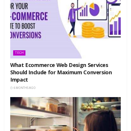
TECH
What Ecommerce Web Design Services
Should Include for Maximum Conversion
Impact
6 MONTHS AGO