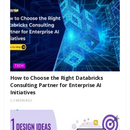
TECH
How to Choose the Right Databricks
Consulting Partner for Enterprise AI
Initiatives
2 WEEKS AGO