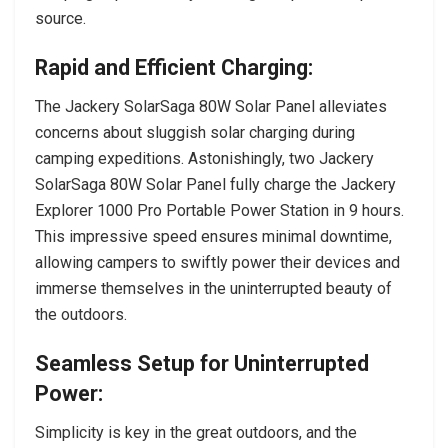
source.
Rapid and Efficient Charging:
The Jackery SolarSaga 80W Solar Panel alleviates
concerns about sluggish solar charging during
camping expeditions. Astonishingly, two Jackery
SolarSaga 80W Solar Panel fully charge the Jackery
Explorer 1000 Pro Portable Power Station in 9 hours.
This impressive speed ensures minimal downtime,
allowing campers to swiftly power their devices and
immerse themselves in the uninterrupted beauty of
the outdoors.
Seamless Setup for Uninterrupted
Power:
Simplicity is key in the great outdoors, and the