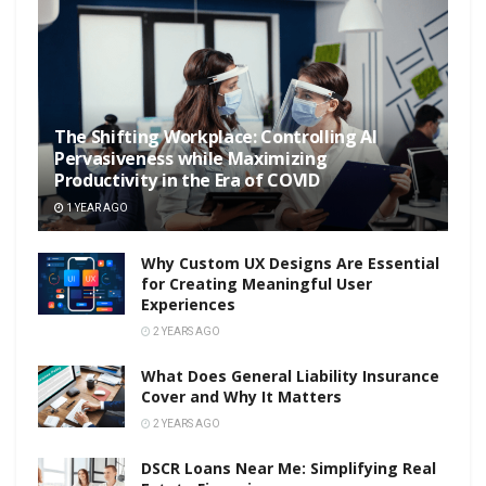
The Shifting Workplace: Controlling AI
Pervasiveness while Maximizing
Productivity in the Era of COVID
1 YEAR AGO
Why Custom UX Designs Are Essential
for Creating Meaningful User
Experiences
2 YEARS AGO
What Does General Liability Insurance
Cover and Why It Matters
2 YEARS AGO
DSCR Loans Near Me: Simplifying Real