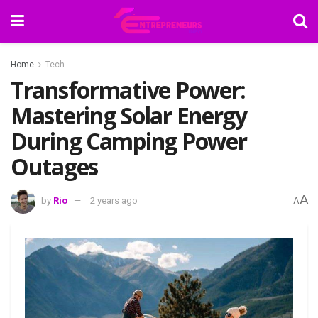
Home
Tech
Transformative Power:
Mastering Solar Energy
During Camping Power
Outages
A
by
Rio
2 years ago
A