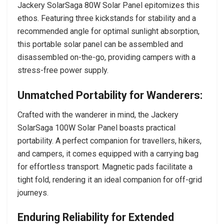
Jackery SolarSaga 80W Solar Panel epitomizes this
ethos. Featuring three kickstands for stability and a
recommended angle for optimal sunlight absorption,
this portable solar panel can be assembled and
disassembled on-the-go, providing campers with a
stress-free power supply.
Unmatched Portability for Wanderers:
Crafted with the wanderer in mind, the Jackery
SolarSaga 100W Solar Panel boasts practical
portability. A perfect companion for travellers, hikers,
and campers, it comes equipped with a carrying bag
for effortless transport. Magnetic pads facilitate a
tight fold, rendering it an ideal companion for off-grid
journeys.
Enduring Reliability for Extended