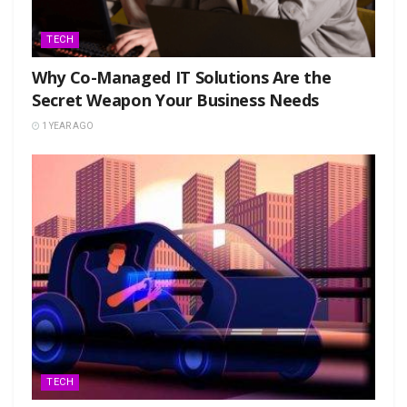
TECH
Why Co-Managed IT Solutions Are the
Secret Weapon Your Business Needs
1 YEAR AGO
TECH