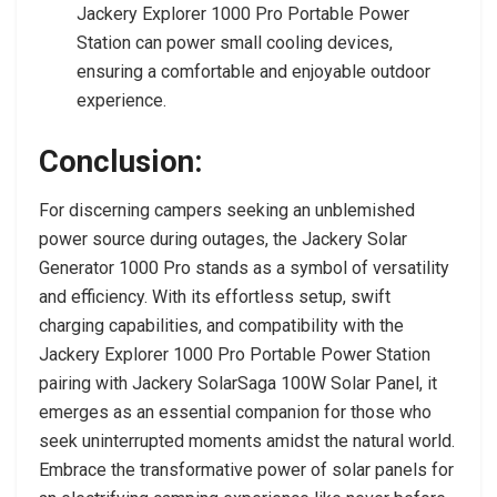
Jackery Explorer 1000 Pro Portable Power
Station can power small cooling devices,
ensuring a comfortable and enjoyable outdoor
experience.
Conclusion:
For discerning campers seeking an unblemished
power source during outages, the Jackery Solar
Generator 1000 Pro stands as a symbol of versatility
and efficiency. With its effortless setup, swift
charging capabilities, and compatibility with the
Jackery Explorer 1000 Pro Portable Power Station
pairing with Jackery SolarSaga 100W Solar Panel, it
emerges as an essential companion for those who
seek uninterrupted moments amidst the natural world.
Embrace the transformative power of solar panels for