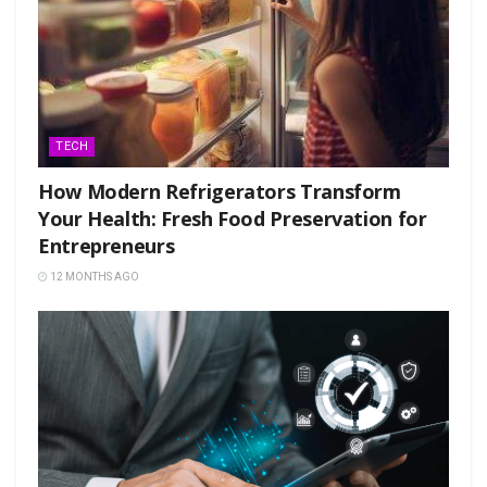
TECH
How Modern Refrigerators Transform
Your Health: Fresh Food Preservation for
Entrepreneurs
12 MONTHS AGO