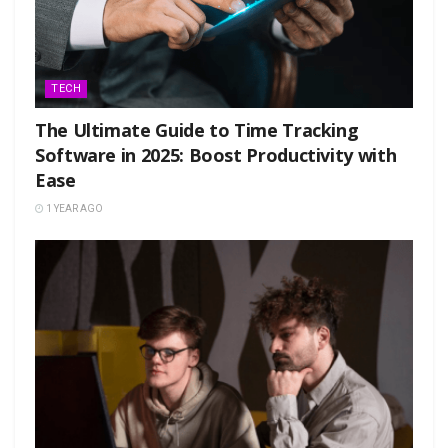
TECH
The Ultimate Guide to Time Tracking
Software in 2025: Boost Productivity with
Ease
1 YEAR AGO