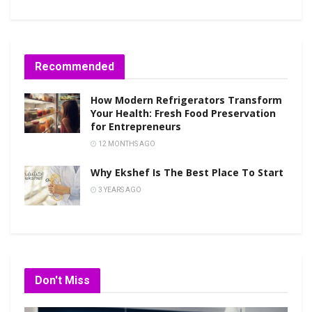
Recommended
How Modern Refrigerators Transform
Your Health: Fresh Food Preservation
for Entrepreneurs
12 MONTHS AGO
Why Ekshef Is The Best Place To Start
3 YEARS AGO
Don't Miss