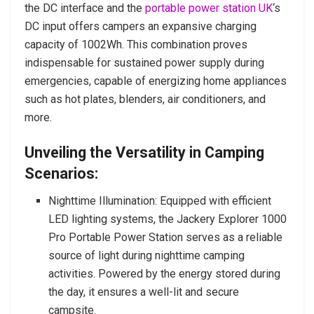
the DC interface and the
portable power station UK
‘s
DC input offers campers an expansive charging
capacity of 1002Wh. This combination proves
indispensable for sustained power supply during
emergencies, capable of energizing home appliances
such as hot plates, blenders, air conditioners, and
more.
Unveiling the Versatility in Camping
Scenarios:
Nighttime Illumination: Equipped with efficient
LED lighting systems, the Jackery Explorer 1000
Pro Portable Power Station serves as a reliable
source of light during nighttime camping
activities. Powered by the energy stored during
the day, it ensures a well-lit and secure
campsite.