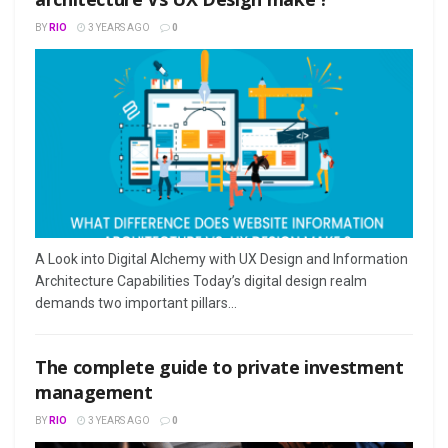
BY
RIO
3 YEARS AGO
0
A Look into Digital Alchemy with UX Design and Information
Architecture Capabilities Today’s digital design realm
demands two important pillars...
The complete guide to private investment
management
BY
RIO
3 YEARS AGO
0