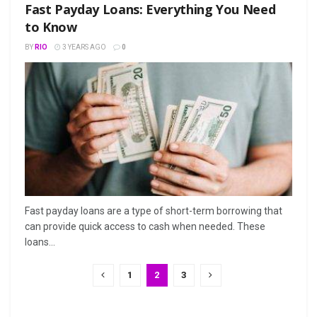
Fast Payday Loans: Everything You Need
to Know
BY
RIO
3 YEARS AGO
0
Fast payday loans are a type of short-term borrowing that
can provide quick access to cash when needed. These
loans...
1
2
3