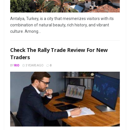
Antalya, Turkey, is a city that mesmerizes visitors with its
combination of natural beauty, rich history, and vibrant
culture. Among...
Check The Rally Trade Review For New
Traders
BY
RIO
3 YEARS AGO
0