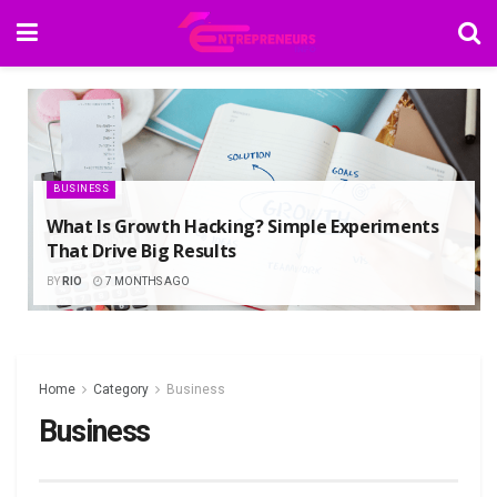
BUSINESS
What Is Growth Hacking? Simple Experiments
That Drive Big Results
BY
RIO
7 MONTHS AGO
Home
Category
Business
Business