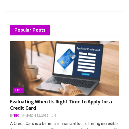
Popular Posts
TIPS
Evaluating When Its Right Time to Apply for a
Credit Card
BY
RIO
MARCH 12, 2026
0
A Credit Card is a beneficial financial tool, offering incredible