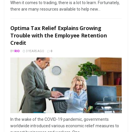
When it comes to trading, there is a lot to learn. Fortunately,
there are many resources available to help new...
Optima Tax Relief Explains Growing
Trouble with the Employee Retention
Credit
BY
RIO
3 YEARS AGO
0
In the wake of the COVID-19 pandemic, governments
worldwide introduced various economic relief measures to