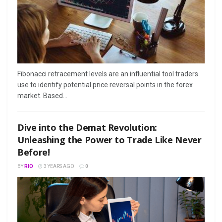
Fibonacci retracement levels are an influential tool traders
use to identify potential price reversal points in the forex
market. Based...
Dive into the Demat Revolution:
Unleashing the Power to Trade Like Never
Before!
BY
RIO
3 YEARS AGO
0