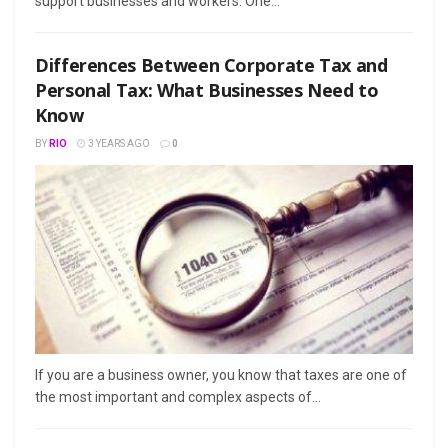
support businesses and workers. One...
Differences Between Corporate Tax and
Personal Tax: What Businesses Need to
Know
BY
RIO
3 YEARS AGO
0
If you are a business owner, you know that taxes are one of
the most important and complex aspects of...