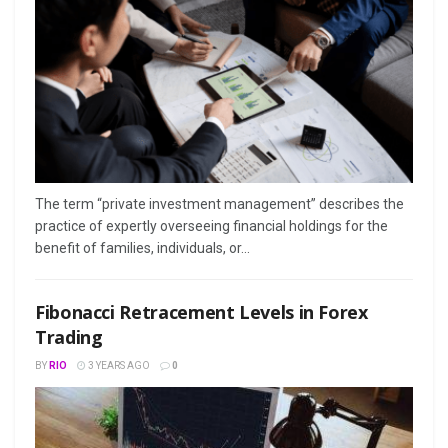
The term “private investment management” describes the
practice of expertly overseeing financial holdings for the
benefit of families, individuals, or...
Fibonacci Retracement Levels in Forex
Trading
BY
RIO
3 YEARS AGO
0