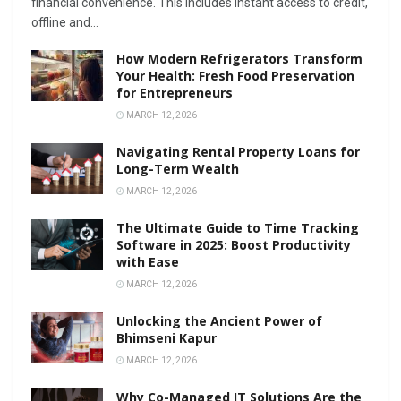
financial convenience. This includes instant access to credit,
offline and...
How Modern Refrigerators Transform
Your Health: Fresh Food Preservation
for Entrepreneurs
MARCH 12, 2026
Navigating Rental Property Loans for
Long-Term Wealth
MARCH 12, 2026
The Ultimate Guide to Time Tracking
Software in 2025: Boost Productivity
with Ease
MARCH 12, 2026
Unlocking the Ancient Power of
Bhimseni Kapur
MARCH 12, 2026
Why Co-Managed IT Solutions Are the