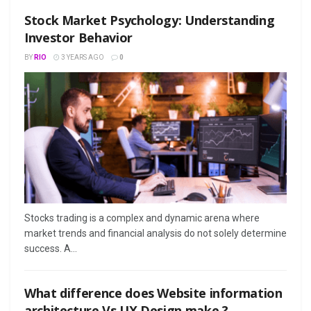
Stock Market Psychology: Understanding
Investor Behavior
BY
RIO
3 YEARS AGO
0
Stocks trading is a complex and dynamic arena where
market trends and financial analysis do not solely determine
success. A...
What difference does Website information
architecture Vs UX Design make ?