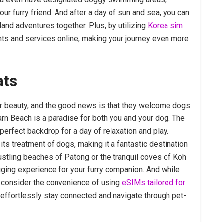
ur furry friend. And after a day of sun and sea, you can
land adventures together. Plus, by utilizing
Korea sim
rants and services online, making your journey even more
ats
eir beauty, and the good news is that they welcome dogs
arn Beach is a paradise for both you and your dog. The
perfect backdrop for a day of relaxation and play.
its treatment of dogs, making it a fantastic destination
ustling beaches of Patong or the tranquil coves of Koh
wagging experience for your furry companion. And while
, consider the convenience of using
eSIMs tailored for
 effortlessly stay connected and navigate through pet-