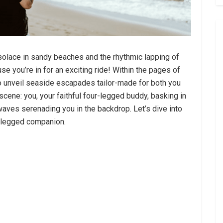
lace in sandy beaches and the rhythmic lapping of
e you’re in for an exciting ride! Within the pages of
 to unveil seaside escapades tailor-made for both you
 scene: you, your faithful four-legged buddy, basking in
aves serenading you in the backdrop. Let’s dive into
r-legged companion.