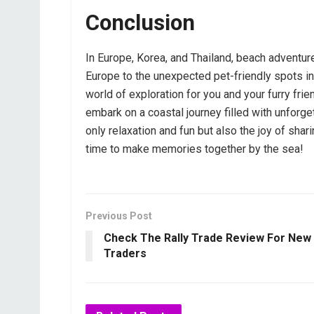
Conclusion
In Europe, Korea, and Thailand, beach adventur
Europe to the unexpected pet-friendly spots in 
world of exploration for you and your furry fri
embark on a coastal journey filled with unfor
only relaxation and fun but also the joy of sha
time to make memories together by the sea!
Previous Post
Check The Rally Trade Review For New
Traders