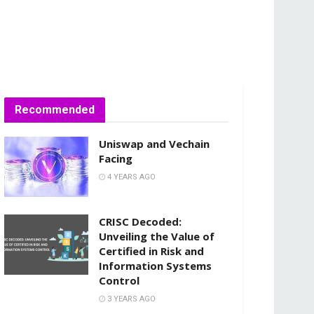
Recommended
Uniswap and Vechain
Facing
4 YEARS AGO
CRISC Decoded:
Unveiling the Value of
Certified in Risk and
Information Systems
Control
3 YEARS AGO