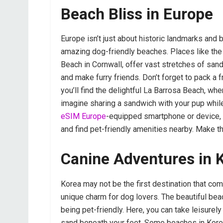
Beach Bliss in Europe
Europe isn’t just about historic landmarks and 
amazing dog-friendly beaches. Places like the
Beach in Cornwall, offer vast stretches of sand
and make furry friends. Don’t forget to pack a f
you’ll find the delightful La Barrosa Beach, whe
imagine sharing a sandwich with your pup while
eSIM Europe
-equipped smartphone or device, 
and find pet-friendly amenities nearby. Make t
Canine Adventures in 
Korea may not be the first destination that com
unique charm for dog lovers. The beautiful be
being pet-friendly. Here, you can take leisurely
sand beneath your feet. Some beaches in Kor