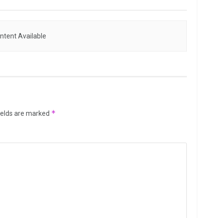
ntent Available
*
ields are marked