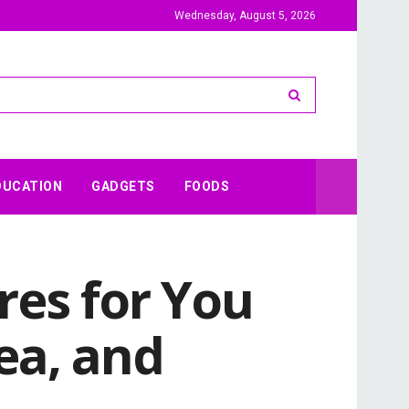
Wednesday, August 5, 2026
DUCATION
GADGETS
FOODS
res for You
ea, and