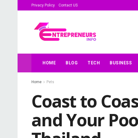
Privacy Policy
Contact US
HOME
BLOG
TECH
BUSINESS
Home
Pets
Coast to Coa
and Your Poo