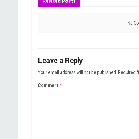
Related
Posts
No Co
Leave a Reply
Your email address will not be published.
Required f
*
Comment