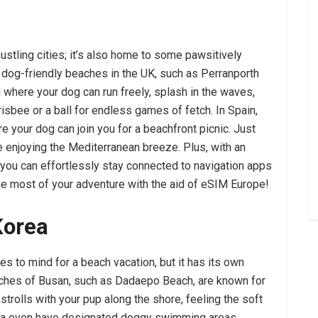
bustling cities; it’s also home to some pawsitively
 dog-friendly beaches in the UK, such as Perranporth
 where your dog can run freely, splash in the waves,
risbee or a ball for endless games of fetch. In Spain,
re your dog can join you for a beachfront picnic. Just
 enjoying the Mediterranean breeze. Plus, with an
you can effortlessly stay connected to navigation apps
he most of your adventure with the aid of eSIM Europe!
Korea
es to mind for a beach vacation, but it has its own
aches of Busan, such as Dadaepo Beach, are known for
 strolls with your pup along the shore, feeling the soft
ea even have designated doggy swimming areas,