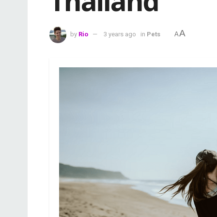
Thailand
A
by
Rio
3 years ago
in
Pets
A