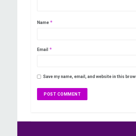
*
Name
*
Email
Save my name, email, and website in this brow