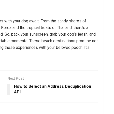
es with your dog await. From the sandy shores of
Korea and the tropical treats of Thailand, there’s a
end. So, pack your sunscreen, grab your dog’s leash, and
gettable moments. These beach destinations promise not
ring these experiences with your beloved pooch. It’s
Next Post
How to Select an Address Deduplication
API