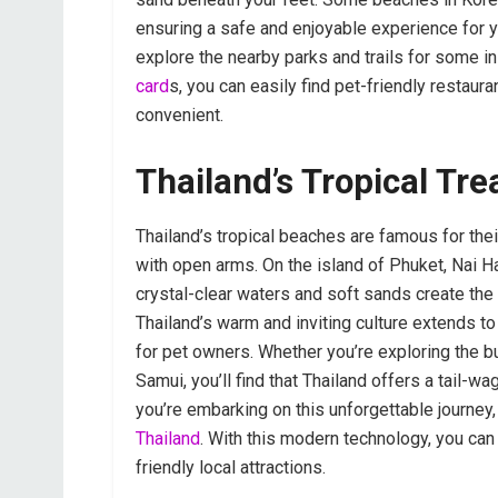
ensuring a safe and enjoyable experience for yo
explore the nearby parks and trails for some in
card
s, you can easily find pet-friendly restau
convenient.
Thailand’s Tropical Tre
Thailand’s tropical beaches are famous for th
with open arms. On the island of Phuket, Nai H
crystal-clear waters and soft sands create the 
Thailand’s warm and inviting culture extends to 
for pet owners. Whether you’re exploring the b
Samui, you’ll find that Thailand offers a tail-
you’re embarking on this unforgettable journey
Thailand
. With this modern technology, you can
friendly local attractions.