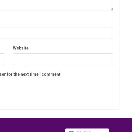
Website
ser for the next time I comment.