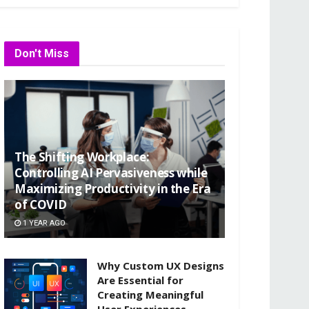
Don't Miss
The Shifting Workplace:
Controlling AI Pervasiveness while
Maximizing Productivity in the Era
of COVID
1 YEAR AGO
Why Custom UX Designs
Are Essential for
Creating Meaningful
User Experiences