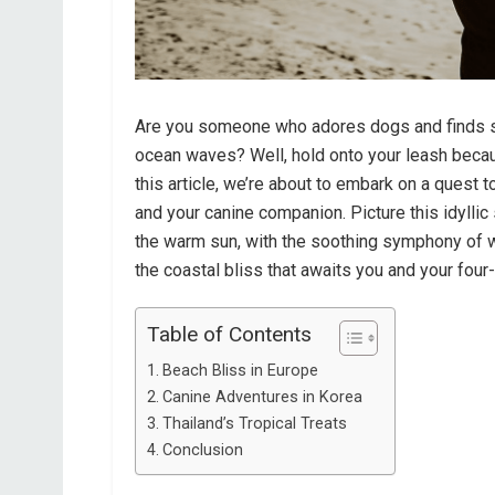
Are you someone who adores dogs and finds so
ocean waves? Well, hold onto your leash becaus
this article, we’re about to embark on a quest
and your canine companion. Picture this idyllic
the warm sun, with the soothing symphony of w
the coastal bliss that awaits you and your fou
Table of Contents
Beach Bliss in Europe
Canine Adventures in Korea
Thailand’s Tropical Treats
Conclusion