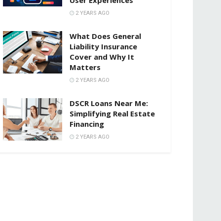
2 YEARS AGO
What Does General
Liability Insurance
Cover and Why It
Matters
2 YEARS AGO
DSCR Loans Near Me:
Simplifying Real Estate
Financing
2 YEARS AGO