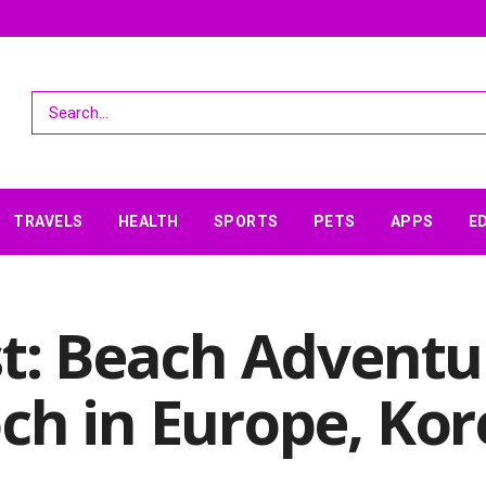
TRAVELS
HEALTH
SPORTS
PETS
APPS
E
st: Beach Adventu
ch in Europe, Kor