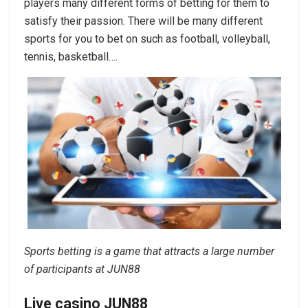
players many different forms of betting for them to
satisfy their passion. There will be many different
sports for you to bet on such as football, volleyball,
tennis, basketball….
Sports betting is a game that attracts a large number
of participants at JUN88
Live casino JUN88