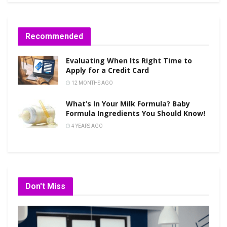
Recommended
Evaluating When Its Right Time to
Apply for a Credit Card
12 MONTHS AGO
What’s In Your Milk Formula? Baby
Formula Ingredients You Should Know!
4 YEARS AGO
Don't Miss