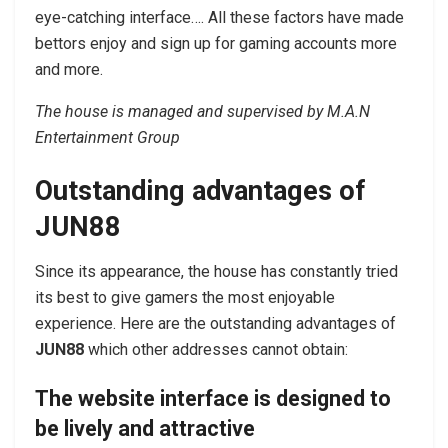
eye-catching interface…. All these factors have made
bettors enjoy and sign up for gaming accounts more
and more.
The house is managed and supervised by M.A.N
Entertainment Group
Outstanding advantages of
JUN88
Since its appearance, the house has constantly tried
its best to give gamers the most enjoyable
experience. Here are the outstanding advantages of
JUN88
which other addresses cannot obtain:
The website interface is designed to
be lively and attractive