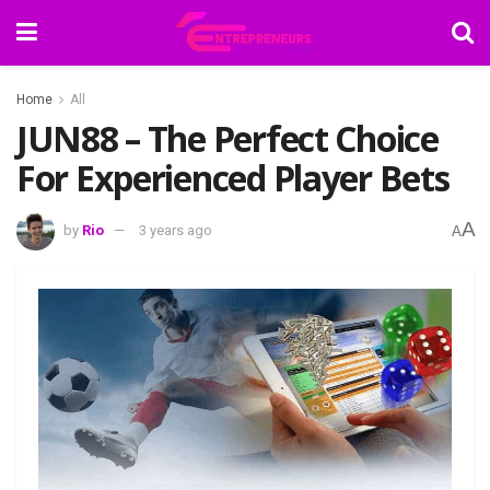
Home
All
JUN88 – The Perfect Choice
For Experienced Player Bets
A
by
Rio
3 years ago
A