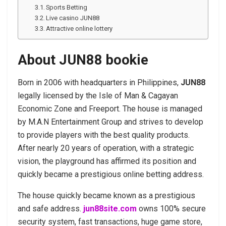
Sports Betting
Live casino JUN88
Attractive online lottery
About JUN88 bookie
Born in 2006 with headquarters in Philippines,
JUN88
legally licensed by the Isle of Man & Cagayan
Economic Zone and Freeport. The house is managed
by M.A.N Entertainment Group and strives to develop
to provide players with the best quality products.
After nearly 20 years of operation, with a strategic
vision, the playground has affirmed its position and
quickly became a prestigious online betting address.
The house quickly became known as a prestigious
and safe address.
jun88site.com
owns 100% secure
security system, fast transactions, huge game store,