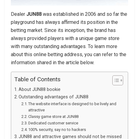
Dealer
JUN88
was established in 2006 and so far the
playground has always affirmed its position in the
betting market. Since its inception, the brand has
always provided players with a unique game store
with many outstanding advantages. To learn more
about this online betting address, you can refer to the
information shared in the article below.
Table of Contents
About JUN88 bookie
Outstanding advantages of JUN88
The website interface is designed to be lively and
attractive
Classy game store at JUN88
Dedicated customer service
100% security, say no to hackers
JUN88 and attractive games should not be missed