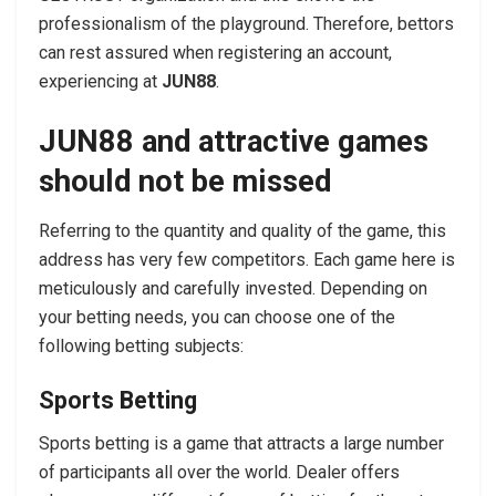
professionalism of the playground. Therefore, bettors
can rest assured when registering an account,
experiencing at
JUN88
.
JUN88 and attractive games
should not be missed
Referring to the quantity and quality of the game, this
address has very few competitors. Each game here is
meticulously and carefully invested. Depending on
your betting needs, you can choose one of the
following betting subjects:
Sports Betting
Sports betting is a game that attracts a large number
of participants all over the world. Dealer
offers