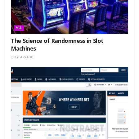
ALL
The Science of Randomness in Slot
Machines
3 YEARS AGO