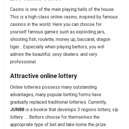
Casino is one of the main playing halls of the house.
This is a high-class online casino, inspired by famous
casinos in the world. Here you can choose for
yourself famous games such as exploding jars,
shooting fish, roulette, money up, baccarat, dragon
tiger… Especially when playing bettors, you will
admire the beautiful, sexy dealers. and very
professional.
Attractive online lottery
Online lotteries possess many outstanding
advantages, many popular betting forms have
gradually replaced traditional lotteries. Currently,
JUN88
is a bookie that develops 3 regions lottery, vip
lottery …. Bettors choose for themselves the
appropriate type of bet and take home the prize.