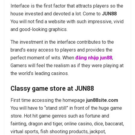
Interface is the first factor that attracts players so the
house invested and devoted a lot. Come to
JUN88
You will not find a website with such impressive, vivid
and good-looking graphics.
The investment in the interface contributes to the
brand’s easy access to players and provides the
perfect moment of wits. When
đăng nhập jun88
,
Gamers will feel the realism as if they were playing at
the world’s leading casinos.
Classy game store at JUN88
First time accessing the homepage
jun88site.com
You will have to “stand still” in front of the huge game
store. Hot hit game genres such as fortune and
fainting, dragon and tiger, online casino, dice, baccarat,
virtual sports, fish shooting products, jackpot,