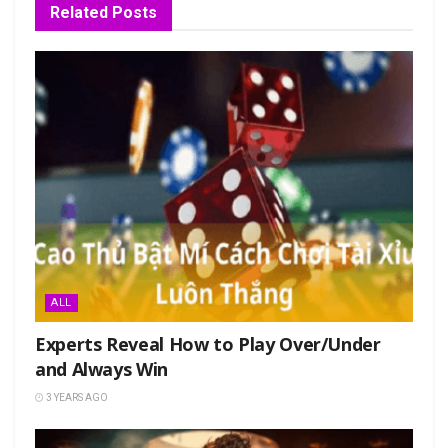
Related
Posts
ALL
Experts Reveal How to Play Over/Under
and Always Win
3 YEARS AGO