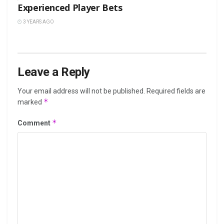
Experienced Player Bets
3 YEARS AGO
Leave a Reply
Your email address will not be published.
Required fields are
*
marked
*
Comment