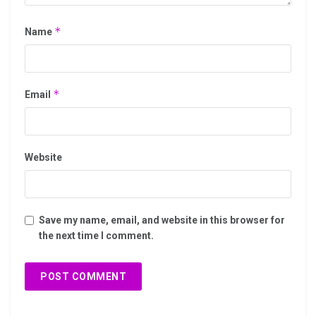
*
Name
*
Email
Website
Save my name, email, and website in this browser for
the next time I comment.