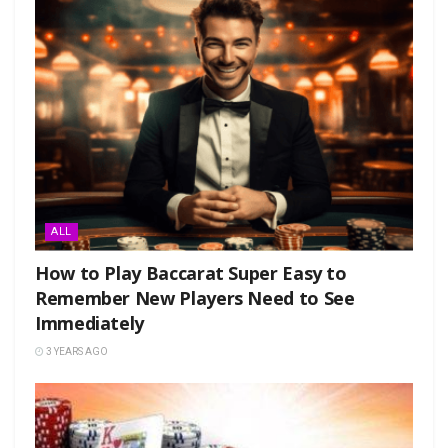
ALL
How to Play Baccarat Super Easy to
Remember New Players Need to See
Immediately
3 YEARS AGO