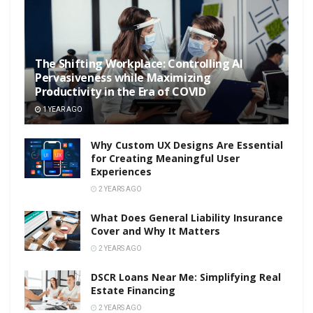
The Shifting Workplace: Controlling AI
Pervasiveness while Maximizing
Productivity in the Era of COVID
1 YEAR AGO
Why Custom UX Designs Are Essential
for Creating Meaningful User
Experiences
2 YEARS AGO
What Does General Liability Insurance
Cover and Why It Matters
2 YEARS AGO
DSCR Loans Near Me: Simplifying Real
Estate Financing
2 YEARS AGO