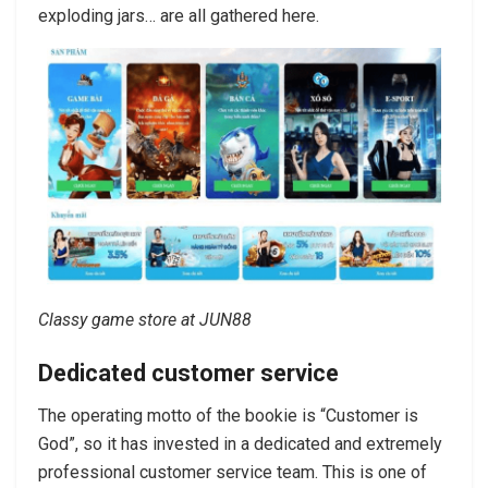
exploding jars… are all gathered here.
Classy game store at JUN88
Dedicated customer service
The operating motto of the bookie is “Customer is
God”, so it has invested in a dedicated and extremely
professional customer service team. This is one of