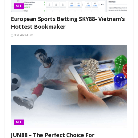
ALL
European Sports Betting SKY88- Vietnam’s
Hottest Bookmaker
3 YEARS AGO
ALL
JUN88 – The Perfect Choice For