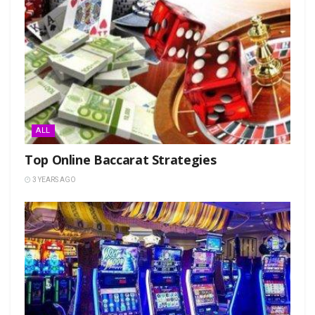
ALL
Top Online Baccarat Strategies
3 YEARS AGO