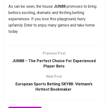
As can be seen, the house
JUN88
promises to bring
bettors exciting, dramatic and thrilling betting
experiences. If you love this playground, hurry
upfamily Enter to enjoy many games and take home
today.
Previous Post
JUN88 – The Perfect Choice For Experienced
Player Bets
Next Post
European Sports Betting SKY88- Vietnam’s
Hottest Bookmaker