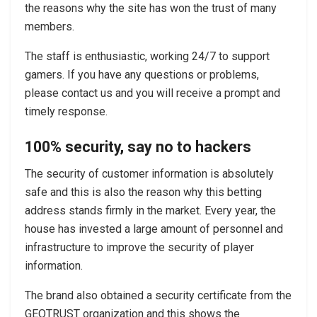
the reasons why the site has won the trust of many
members.
The staff is enthusiastic, working 24/7 to support
gamers. If you have any questions or problems,
please contact us and you will receive a prompt and
timely response.
100% security, say no to hackers
The security of customer information is absolutely
safe and this is also the reason why this betting
address stands firmly in the market. Every year, the
house has invested a large amount of personnel and
infrastructure to improve the security of player
information.
The brand also obtained a security certificate from the
GEOTRUST organization and this shows the