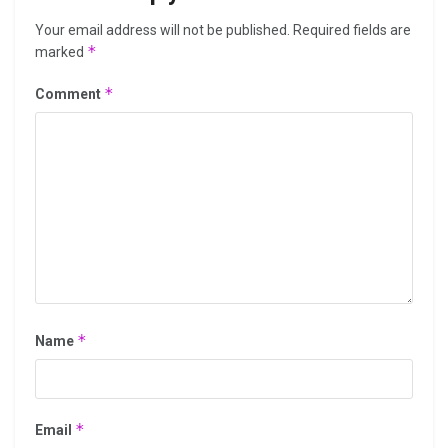
Your email address will not be published.
Required fields are
*
marked
*
Comment
*
Name
*
Email