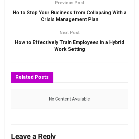
Previous Post
Ho to Stop Your Business from Collapsing With a
Crisis Management Plan
Next Post
How to Effectively Train Employees in a Hybrid
Work Setting
Related
Posts
No Content Available
Leave a Reply