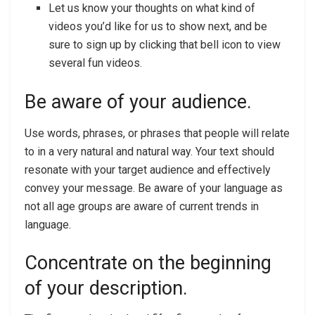
Let us know your thoughts on what kind of
videos you’d like for us to show next, and be
sure to sign up by clicking that bell icon to view
several fun videos.
Be aware of your audience.
Use words, phrases, or phrases that people will relate
to in a very natural and natural way. Your text should
resonate with your target audience and effectively
convey your message. Be aware of your language as
not all age groups are aware of current trends in
language.
Concentrate on the beginning
of your description.