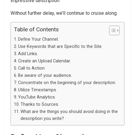
impressive description.
Without further delay, we’ll continue to cruise along.
Table of Contents
Define Your Channel.
Use Keywords that are Specific to the Site.
Add Links.
Create an Upload Calendar.
Call to Action
Be aware of your audience.
Concentrate on the beginning of your description.
Utilize Timestamps.
YouTube Analytics.
Thanks to Sources.
What are the things you should avoid doing in the
description you write?