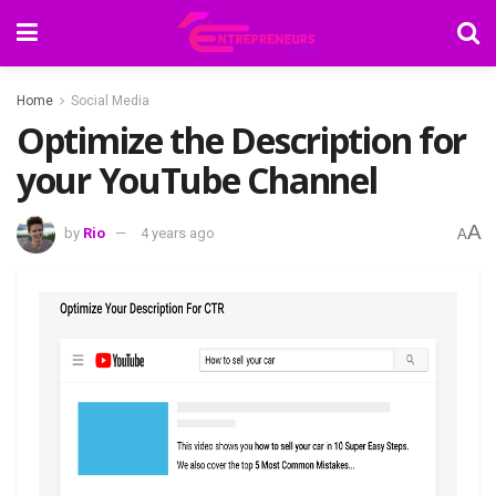
Home
Social Media
Optimize the Description for
your YouTube Channel
A
by
Rio
4 years ago
A