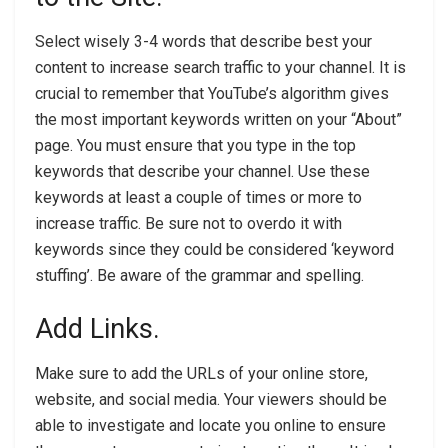
Select wisely 3-4 words that describe best your
content to increase search traffic to your channel. It is
crucial to remember that YouTube’s algorithm gives
the most important keywords written on your “About”
page. You must ensure that you type in the top
keywords that describe your channel. Use these
keywords at least a couple of times or more to
increase traffic. Be sure not to overdo it with
keywords since they could be considered ‘keyword
stuffing’. Be aware of the grammar and spelling.
Add Links.
Make sure to add the URLs of your online store,
website, and social media. Your viewers should be
able to investigate and locate you online to ensure