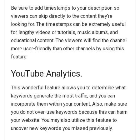
Be sure to add timestamps to your description so
viewers can skip directly to the content they’re
looking for. The timestamps can be extremely useful
for lengthy videos or tutorials, music albums, and
educational content. The viewers will find the channel
more user-friendly than other channels by using this
feature.
YouTube Analytics.
This wonderful feature allows you to determine what
keywords generate the most traffic, and you can
incorporate them within your content. Also, make sure
you do not over-use keywords because this can harm
your website. You may also utilize this feature to
uncover new keywords you missed previously.