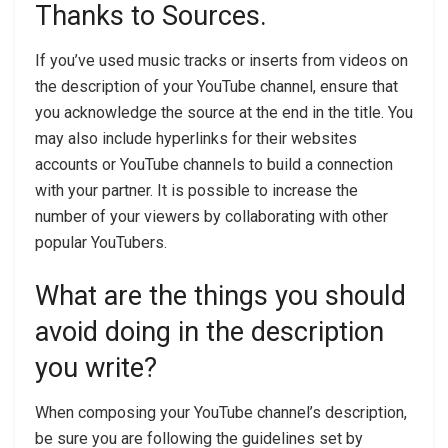
Thanks to Sources.
If you’ve used music tracks or inserts from videos on
the description of your YouTube channel, ensure that
you acknowledge the source at the end in the title. You
may also include hyperlinks for their websites
accounts or YouTube channels to build a connection
with your partner. It is possible to increase the
number of your viewers by collaborating with other
popular YouTubers.
What are the things you should
avoid doing in the description
you write?
When composing your YouTube channel’s description,
be sure you are following the guidelines set by