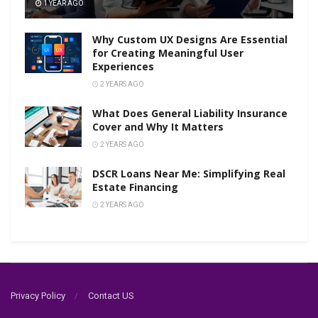
1 YEAR AGO
Why Custom UX Designs Are Essential
for Creating Meaningful User
Experiences
2 YEARS AGO
What Does General Liability Insurance
Cover and Why It Matters
2 YEARS AGO
DSCR Loans Near Me: Simplifying Real
Estate Financing
2 YEARS AGO
Privacy Policy
Contact US