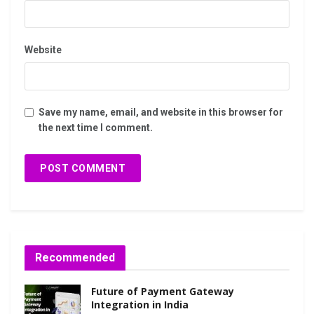
Website
Save my name, email, and website in this browser for
the next time I comment.
Recommended
Future of Payment Gateway
Integration in India