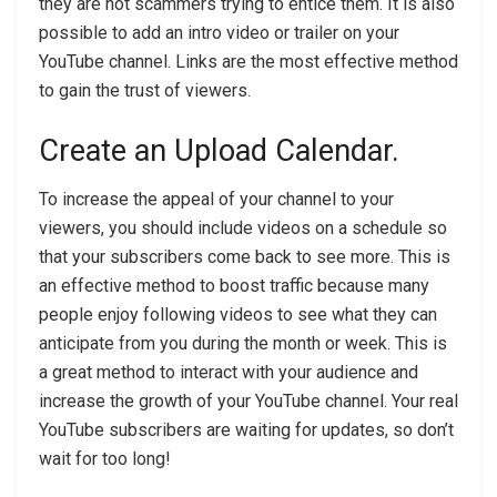
they are not scammers trying to entice them. It is also
possible to add an intro video or trailer on your
YouTube channel. Links are the most effective method
to gain the trust of viewers.
Create an Upload Calendar.
To increase the appeal of your channel to your
viewers, you should include videos on a schedule so
that your subscribers come back to see more. This is
an effective method to boost traffic because many
people enjoy following videos to see what they can
anticipate from you during the month or week. This is
a great method to interact with your audience and
increase the growth of your YouTube channel. Your real
YouTube subscribers are waiting for updates, so don’t
wait for too long!