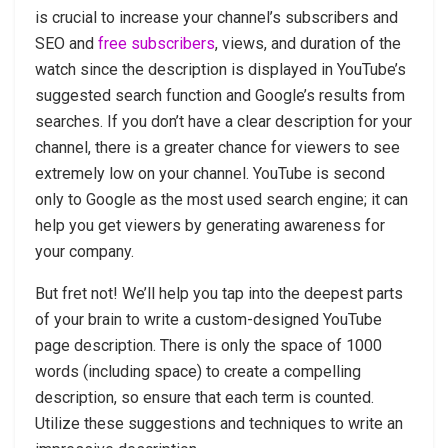
is crucial to increase your channel’s subscribers and
SEO and
free subscribers
, views, and duration of the
watch since the description is displayed in YouTube’s
suggested search function and Google’s results from
searches. If you don’t have a clear description for your
channel, there is a greater chance for viewers to see
extremely low on your channel. YouTube is second
only to Google as the most used search engine; it can
help you get viewers by generating awareness for
your company.
But fret not! We’ll help you tap into the deepest parts
of your brain to write a custom-designed YouTube
page description. There is only the space of 1000
words (including space) to create a compelling
description, so ensure that each term is counted.
Utilize these suggestions and techniques to write an