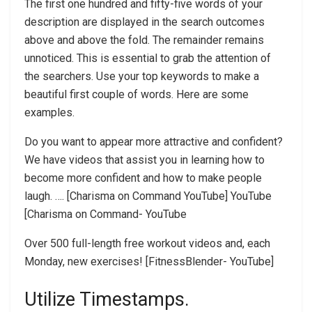
The first one hundred and fifty-five words of your
description are displayed in the search outcomes
above and above the fold. The remainder remains
unnoticed. This is essential to grab the attention of
the searchers. Use your top keywords to make a
beautiful first couple of words. Here are some
examples.
Do you want to appear more attractive and confident?
We have videos that assist you in learning how to
become more confident and how to make people
laugh. …. [Charisma on Command YouTube] YouTube
[Charisma on Command- YouTube
Over 500 full-length free workout videos and, each
Monday, new exercises! [FitnessBlender- YouTube]
Utilize Timestamps.