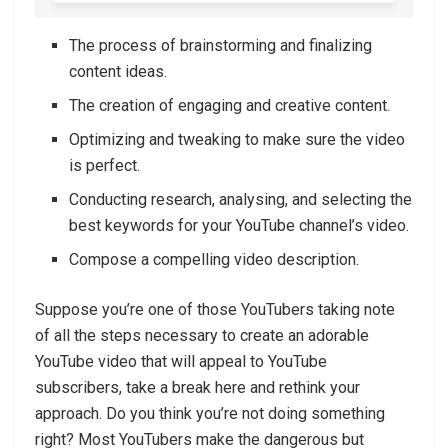
The process of brainstorming and finalizing
content ideas.
The creation of engaging and creative content.
Optimizing and tweaking to make sure the video
is perfect.
Conducting research, analysing, and selecting the
best keywords for your YouTube channel’s video.
Compose a compelling video description.
Suppose you’re one of those YouTubers taking note
of all the steps necessary to create an adorable
YouTube video that will appeal to YouTube
subscribers, take a break here and rethink your
approach. Do you think you’re not doing something
right? Most YouTubers make the dangerous but