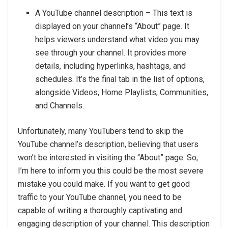
A YouTube channel description – This text is
displayed on your channel’s “About” page. It
helps viewers understand what video you may
see through your channel. It provides more
details, including hyperlinks, hashtags, and
schedules. It’s the final tab in the list of options,
alongside Videos, Home Playlists, Communities,
and Channels.
Unfortunately, many YouTubers tend to skip the
YouTube channel’s description, believing that users
won’t be interested in visiting the “About” page. So,
I’m here to inform you this could be the most severe
mistake you could make. If you want to get good
traffic to your YouTube channel, you need to be
capable of writing a thoroughly captivating and
engaging description of your channel. This description