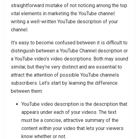
straightforward mistake of not noticing among the top
vital elements in marketing the YouTube channel:
writing a well-written YouTube description of your
channel.
It’s easy to become confused between it is difficult to
distinguish between a YouTube Channel description or
a YouTube video’s video descriptions. Both may sound
similar, but they’re very distinct and are essential to
attract the attention of possible YouTube channels
subscribers. Let’s start by learning the difference
between them:
YouTube video description is the description that
appears under each of your videos. The text
must be a concise, attractive summary of the
content within your video that lets your viewers
know whether or not.