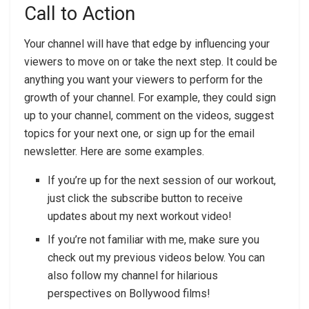
Call to Action
Your channel will have that edge by influencing your
viewers to move on or take the next step. It could be
anything you want your viewers to perform for the
growth of your channel. For example, they could sign
up to your channel, comment on the videos, suggest
topics for your next one, or sign up for the email
newsletter. Here are some examples.
If you’re up for the next session of our workout,
just click the subscribe button to receive
updates about my next workout video!
If you’re not familiar with me, make sure you
check out my previous videos below. You can
also follow my channel for hilarious
perspectives on Bollywood films!