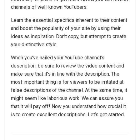
channels of well-known YouTubers.
Learn the essential specifics inherent to their content
and boost the popularity of your site by using their
ideas as inspiration. Don’t copy, but attempt to create
your distinctive style.
When you’ve nailed your YouTube channel’s
description, be sure to review the video content and
make sure that it’s in line with the description. The
most important thing is for viewers to be irritated at
false descriptions of the channel. At the same time, it
might seem like laborious work. We can assure you
that it will pay off! Now you understand how crucial it
is to create excellent descriptions. Let’s get started.