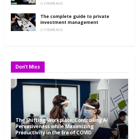
2 YEARS AGO
The complete guide to private
investment management
3 YEARS AGO
Don't Miss
The Shifting Workplace: Controlling AI
Pervasiveness while Maximizing
Productivity in the Era of COVID