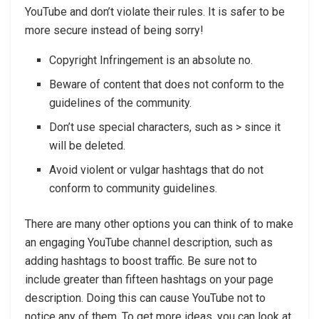
YouTube and don’t violate their rules. It is safer to be
more secure instead of being sorry!
Copyright Infringement is an absolute no.
Beware of content that does not conform to the
guidelines of the community.
Don’t use special characters, such as > since it
will be deleted.
Avoid violent or vulgar hashtags that do not
conform to community guidelines.
There are many other options you can think of to make
an engaging YouTube channel description, such as
adding hashtags to boost traffic. Be sure not to
include greater than fifteen hashtags on your page
description. Doing this can cause YouTube not to
notice any of them. To get more ideas, you can look at