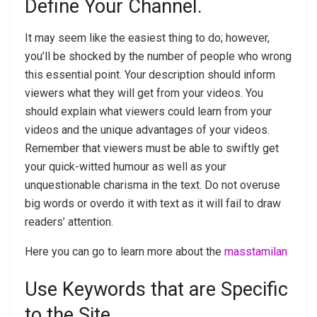
Define Your Channel.
It may seem like the easiest thing to do; however,
you’ll be shocked by the number of people who wrong
this essential point. Your description should inform
viewers what they will get from your videos. You
should explain what viewers could learn from your
videos and the unique advantages of your videos.
Remember that viewers must be able to swiftly get
your quick-witted humour as well as your
unquestionable charisma in the text. Do not overuse
big words or overdo it with text as it will fail to draw
readers’ attention.
Here you can go to learn more about the
masstamilan
Use Keywords that are Specific
to the Site.