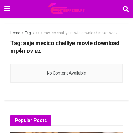
Home
Tag
aaja mexico challiye movie download mp4moviez
Tag:
aaja mexico challiye movie download
mp4moviez
No Content Available
Popular Posts