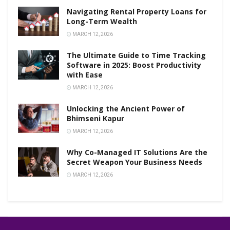
Navigating Rental Property Loans for
Long-Term Wealth
MARCH 12, 2026
The Ultimate Guide to Time Tracking
Software in 2025: Boost Productivity
with Ease
MARCH 12, 2026
Unlocking the Ancient Power of
Bhimseni Kapur
MARCH 12, 2026
Why Co-Managed IT Solutions Are the
Secret Weapon Your Business Needs
MARCH 12, 2026