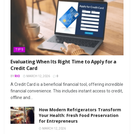
TIPS
Evaluating When Its Right Time to Apply for a
Credit Card
BY
RIO
MARCH 12, 2026
0
A Credit Card is a beneficial financial tool, offering incredible
financial convenience. This includes instant access to credit,
offline and...
How Modern Refrigerators Transform
Your Health: Fresh Food Preservation
for Entrepreneurs
MARCH 12, 2026