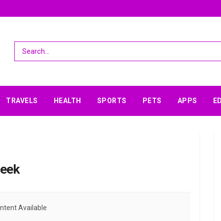
TRAVELS
HEALTH
SPORTS
PETS
APPS
E
week
ntent Available