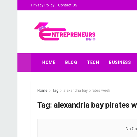
Privacy Policy
Contact US
HOME
BLOG
TECH
BUSINESS
Home
Tag
alexandria bay pirates week
Tag:
alexandria bay pirates 
No Co