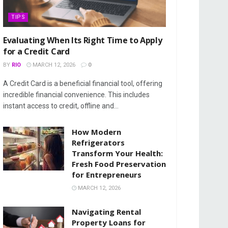
TIPS
Evaluating When Its Right Time to Apply
for a Credit Card
BY
RIO
MARCH 12, 2026
0
A Credit Card is a beneficial financial tool, offering
incredible financial convenience. This includes
instant access to credit, offline and...
How Modern
Refrigerators
Transform Your Health:
Fresh Food Preservation
for Entrepreneurs
MARCH 12, 2026
Navigating Rental
Property Loans for