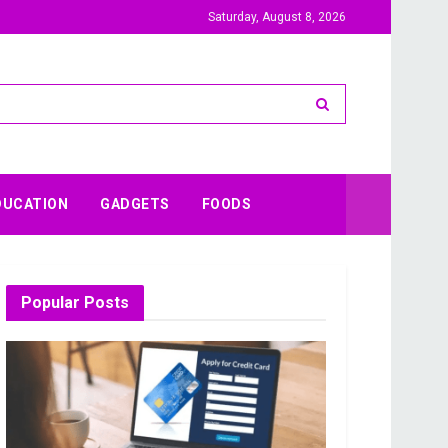
Saturday, August 8, 2026
DUCATION
GADGETS
FOODS
Popular Posts