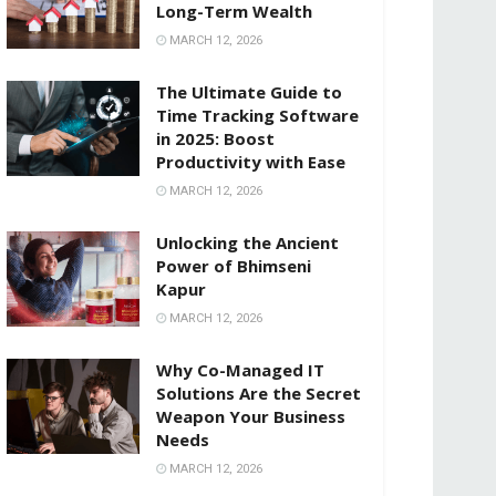
Long-Term Wealth
MARCH 12, 2026
The Ultimate Guide to
Time Tracking Software
in 2025: Boost
Productivity with Ease
MARCH 12, 2026
Unlocking the Ancient
Power of Bhimseni
Kapur
MARCH 12, 2026
Why Co-Managed IT
Solutions Are the Secret
Weapon Your Business
Needs
MARCH 12, 2026