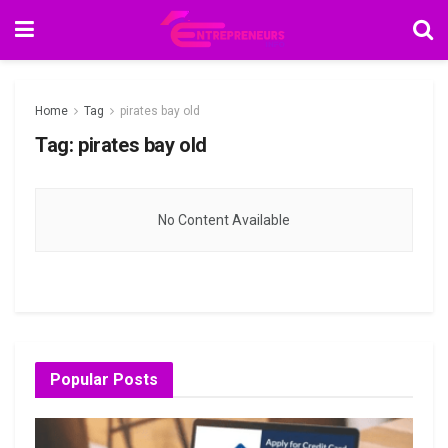
Home
Tag
pirates bay old
Tag:
pirates bay old
No Content Available
Popular Posts