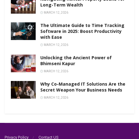
Long-Term Wealth
MARCH 12, 2026
The Ultimate Guide to Time Tracking
Software in 2025: Boost Productivity
with Ease
MARCH 12, 2026
Unlocking the Ancient Power of
Bhimseni Kapur
MARCH 12, 2026
Why Co-Managed IT Solutions Are the
Secret Weapon Your Business Needs
MARCH 12, 2026
Privacy Policy
Contact US