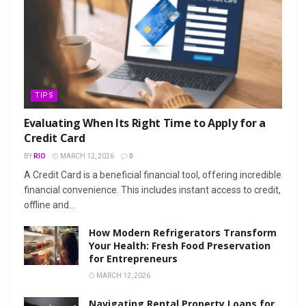
TIPS
Evaluating When Its Right Time to Apply for a
Credit Card
BY
RIO
MARCH 12, 2026
0
A Credit Card is a beneficial financial tool, offering incredible
financial convenience. This includes instant access to credit,
offline and...
How Modern Refrigerators Transform
Your Health: Fresh Food Preservation
for Entrepreneurs
MARCH 12, 2026
Navigating Rental Property Loans for