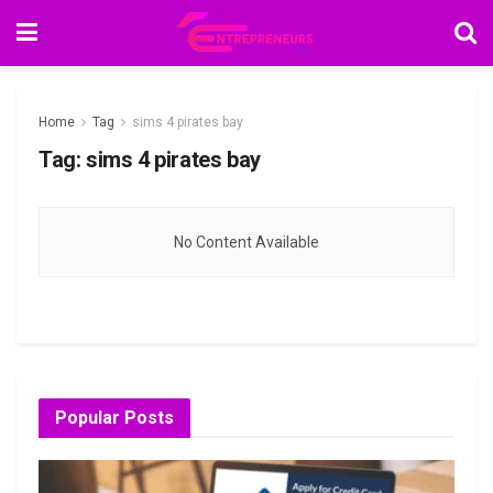
Home
Tag
sims 4 pirates bay
Tag:
sims 4 pirates bay
No Content Available
Popular Posts