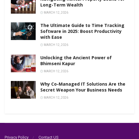
Long-Term Wealth
MARCH 12, 2026
The Ultimate Guide to Time Tracking
Software in 2025: Boost Productivity
with Ease
MARCH 12, 2026
Unlocking the Ancient Power of
Bhimseni Kapur
MARCH 12, 2026
Why Co-Managed IT Solutions Are the
Secret Weapon Your Business Needs
MARCH 12, 2026
Privacy Policy
Contact US