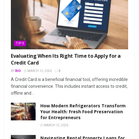
TIPS
Evaluating When Its Right Time to Apply for a
Credit Card
BY
RIO
MARCH 12, 2026
0
A Credit Card is a beneficial financial tool, offering incredible
financial convenience. This includes instant access to credit,
offline and...
How Modern Refrigerators Transform
Your Health: Fresh Food Preservation
for Entrepreneurs
MARCH 12, 2026
Navigating Rental Property Loans for