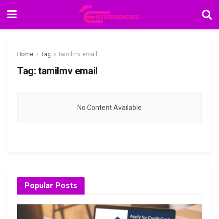
Home
Tag
tamilmv email
Tag:
tamilmv email
No Content Available
Popular Posts