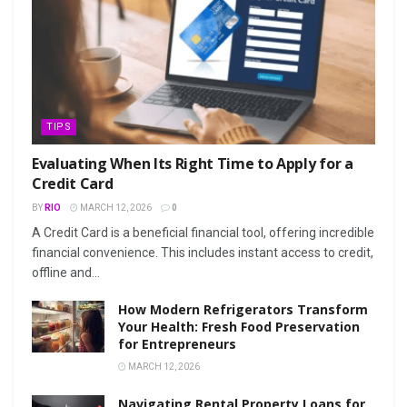
TIPS
Evaluating When Its Right Time to Apply for a
Credit Card
BY
RIO
MARCH 12, 2026
0
A Credit Card is a beneficial financial tool, offering incredible
financial convenience. This includes instant access to credit,
offline and...
How Modern Refrigerators Transform
Your Health: Fresh Food Preservation
for Entrepreneurs
MARCH 12, 2026
Navigating Rental Property Loans for