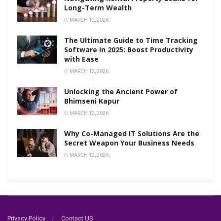
Long-Term Wealth
MARCH 12, 2026
The Ultimate Guide to Time Tracking
Software in 2025: Boost Productivity
with Ease
MARCH 12, 2026
Unlocking the Ancient Power of
Bhimseni Kapur
MARCH 12, 2026
Why Co-Managed IT Solutions Are the
Secret Weapon Your Business Needs
MARCH 12, 2026
Privacy Policy
Contact US