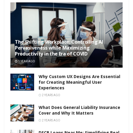
The Shifting Workplace: Controlling AI
Pervasiveness while Maximizing
Productivity in the Era of COVID
1 YEAR AGO
Why Custom UX Designs Are Essential
for Creating Meaningful User
Experiences
2 YEARS AGO
What Does General Liability Insurance
Cover and Why It Matters
2 YEARS AGO
DSCR Loans Near Me: Simplifying Real