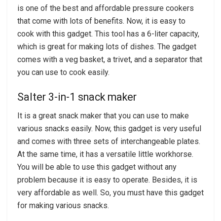
is one of the best and affordable pressure cookers
that come with lots of benefits. Now, it is easy to
cook with this gadget. This tool has a 6-liter capacity,
which is great for making lots of dishes. The gadget
comes with a veg basket, a trivet, and a separator that
you can use to cook easily.
Salter 3-in-1 snack maker
It is a great snack maker that you can use to make
various snacks easily. Now, this gadget is very useful
and comes with three sets of interchangeable plates.
At the same time, it has a versatile little workhorse.
You will be able to use this gadget without any
problem because it is easy to operate. Besides, it is
very affordable as well. So, you must have this gadget
for making various snacks.