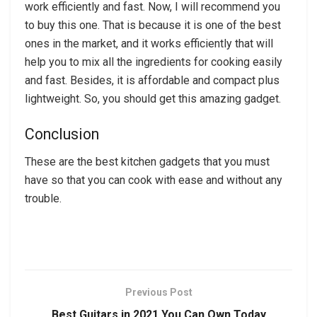
work efficiently and fast. Now, I will recommend you
to buy this one. That is because it is one of the best
ones in the market, and it works efficiently that will
help you to mix all the ingredients for cooking easily
and fast. Besides, it is affordable and compact plus
lightweight. So, you should get this amazing gadget.
Conclusion
These are the best kitchen gadgets that you must
have so that you can cook with ease and without any
trouble.
Previous Post
Best Guitars in 2021 You Can Own Today