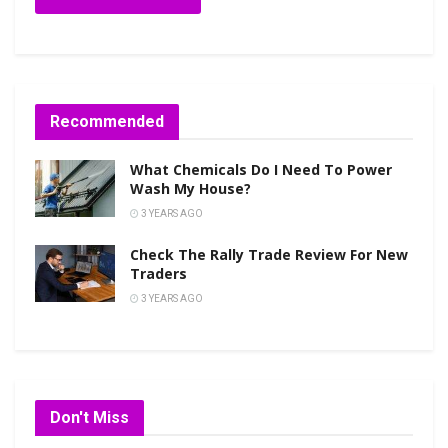
Recommended
What Chemicals Do I Need To Power
Wash My House?
3 YEARS AGO
Check The Rally Trade Review For New
Traders
3 YEARS AGO
Don't Miss