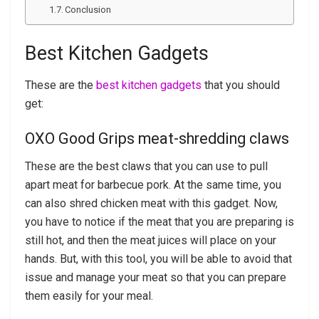
Conclusion
Best Kitchen Gadgets
These are the
best kitchen gadgets
that you should
get:
OXO Good Grips meat-shredding claws
These are the best claws that you can use to pull
apart meat for barbecue pork. At the same time, you
can also shred chicken meat with this gadget. Now,
you have to notice if the meat that you are preparing is
still hot, and then the meat juices will place on your
hands. But, with this tool, you will be able to avoid that
issue and manage your meat so that you can prepare
them easily for your meal.