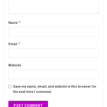
*
Name
*
Email
Website
Save my name, email, and website in this browser for
the next time I comment.