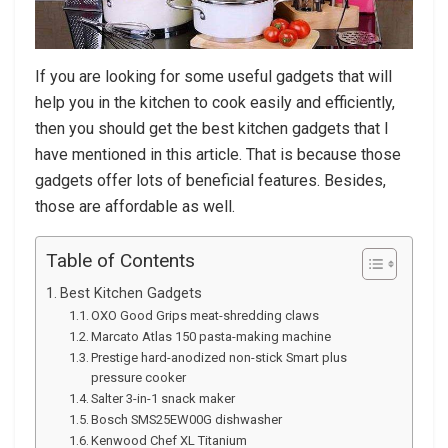
If you are looking for some useful gadgets that will
help you in the kitchen to cook easily and efficiently,
then you should get the best kitchen gadgets that I
have mentioned in this article. That is because those
gadgets offer lots of beneficial features. Besides,
those are affordable as well.
Table of Contents
Best Kitchen Gadgets
OXO Good Grips meat-shredding claws
Marcato Atlas 150 pasta-making machine
Prestige hard-anodized non-stick Smart plus
pressure cooker
Salter 3-in-1 snack maker
Bosch SMS25EW00G dishwasher
Kenwood Chef XL Titanium