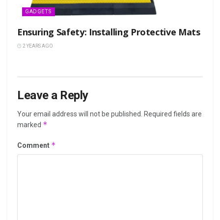
GADGETS
Ensuring Safety: Installing Protective Mats
2 YEARS AGO
Leave a Reply
Your email address will not be published.
Required fields are
*
marked
*
Comment