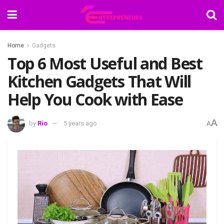
Home
Gadgets
Top 6 Most Useful and Best
Kitchen Gadgets That Will
Help You Cook with Ease
A
by
Rio
5 years ago
A