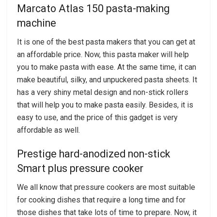
Marcato Atlas 150 pasta-making
machine
It is one of the best pasta makers that you can get at
an affordable price. Now, this pasta maker will help
you to make pasta with ease. At the same time, it can
make beautiful, silky, and unpuckered pasta sheets. It
has a very shiny metal design and non-stick rollers
that will help you to make pasta easily. Besides, it is
easy to use, and the price of this gadget is very
affordable as well.
Prestige hard-anodized non-stick
Smart plus pressure cooker
We all know that pressure cookers are most suitable
for cooking dishes that require a long time and for
those dishes that take lots of time to prepare. Now, it