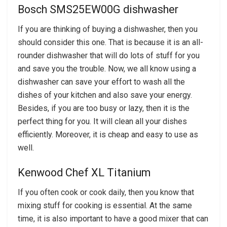
Bosch SMS25EW00G dishwasher
If you are thinking of buying a dishwasher, then you
should consider this one. That is because it is an all-
rounder dishwasher that will do lots of stuff for you
and save you the trouble. Now, we all know using a
dishwasher can save your effort to wash all the
dishes of your kitchen and also save your energy.
Besides, if you are too busy or lazy, then it is the
perfect thing for you. It will clean all your dishes
efficiently. Moreover, it is cheap and easy to use as
well.
Kenwood Chef XL Titanium
If you often cook or cook daily, then you know that
mixing stuff for cooking is essential. At the same
time, it is also important to have a good mixer that can