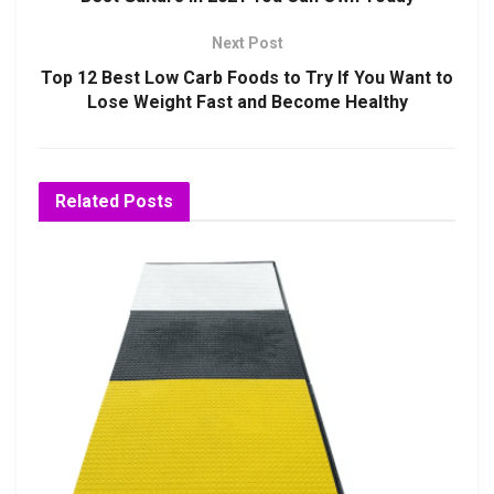
Next Post
Top 12 Best Low Carb Foods to Try If You Want to
Lose Weight Fast and Become Healthy
Related
Posts