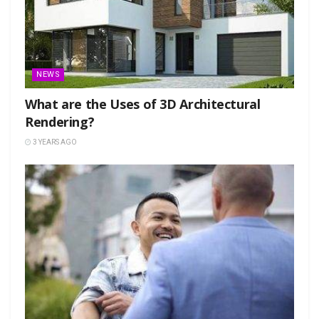
NEWS
What are the Uses of 3D Architectural
Rendering?
3 YEARS AGO