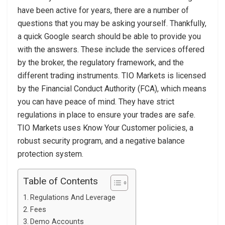
have been active for years, there are a number of
questions that you may be asking yourself. Thankfully,
a quick Google search should be able to provide you
with the answers. These include the services offered
by the broker, the regulatory framework, and the
different trading instruments. TIO Markets is licensed
by the Financial Conduct Authority (FCA), which means
you can have peace of mind. They have strict
regulations in place to ensure your trades are safe.
TIO Markets uses Know Your Customer policies, a
robust security program, and a negative balance
protection system.
Table of Contents
Regulations And Leverage
Fees
Demo Accounts