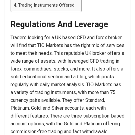
Trading Instruments Offered
Regulations And Leverage
Traders looking for a UK based CFD and forex broker
will find that TIO Markets has the right mix of services
to meet their needs. This reputable UK broker offers a
wide range of assets, with leveraged CFD trading in
forex, commodities, stocks, and more. It also offers a
solid educational section and a blog, which posts
regularly with daily market analysis. TIO Markets has
a variety of trading instruments, with more than 75
currency pairs available. They offer Standard,
Platinum, Gold, and Silver accounts, each with
different features. There are three subscription-based
account options, with the Gold and Platinum offering
commission-free trading and fast withdrawals.