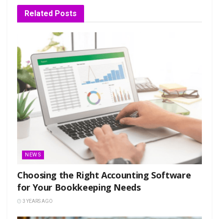
Related
Posts
NEWS
Choosing the Right Accounting Software
for Your Bookkeeping Needs
3 YEARS AGO