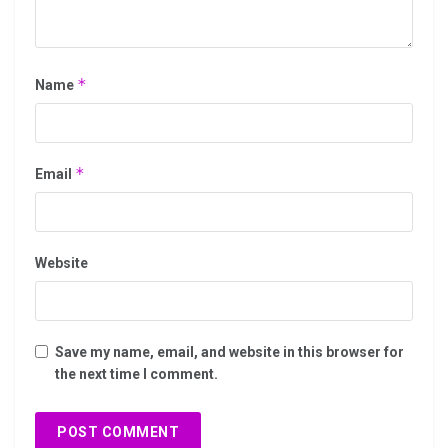
*
Name
*
Email
Website
Save my name, email, and website in this browser for
the next time I comment.