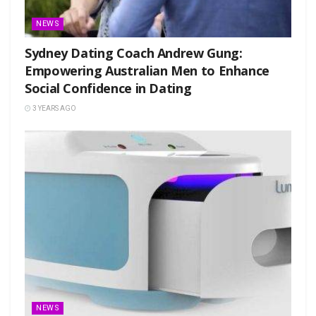
NEWS
Sydney Dating Coach Andrew Gung:
Empowering Australian Men to Enhance
Social Confidence in Dating
3 YEARS AGO
NEWS