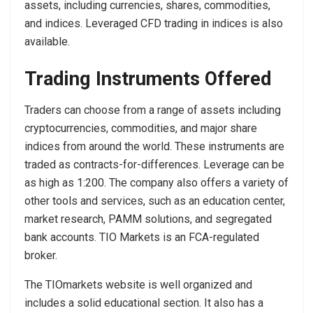
assets, including currencies, shares, commodities,
and indices. Leveraged CFD trading in indices is also
available.
Trading Instruments Offered
Traders can choose from a range of assets including
cryptocurrencies, commodities, and major share
indices from around the world. These instruments are
traded as contracts-for-differences. Leverage can be
as high as 1:200. The company also offers a variety of
other tools and services, such as an education center,
market research, PAMM solutions, and segregated
bank accounts. TIO Markets is an FCA-regulated
broker.
The TIOmarkets website is well organized and
includes a solid educational section. It also has a