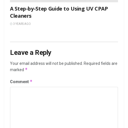
A Step-by-Step Guide to Using UV CPAP
Cleaners
3 YEARS AGO
Leave a Reply
Your email address will not be published.
Required fields are
*
marked
*
Comment