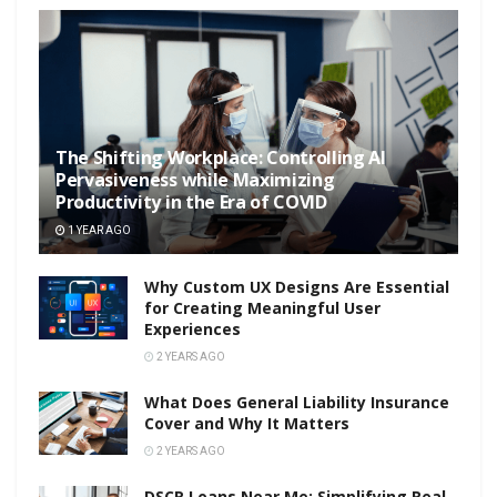
The Shifting Workplace: Controlling AI
Pervasiveness while Maximizing
Productivity in the Era of COVID
1 YEAR AGO
Why Custom UX Designs Are Essential
for Creating Meaningful User
Experiences
2 YEARS AGO
What Does General Liability Insurance
Cover and Why It Matters
2 YEARS AGO
DSCR Loans Near Me: Simplifying Real