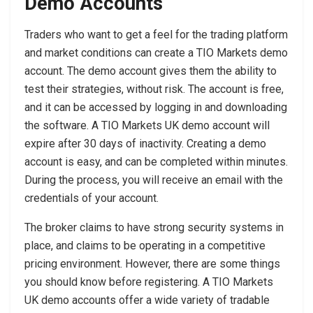
Demo Accounts
Traders who want to get a feel for the trading platform
and market conditions can create a TIO Markets demo
account. The demo account gives them the ability to
test their strategies, without risk. The account is free,
and it can be accessed by logging in and downloading
the software. A TIO Markets UK demo account will
expire after 30 days of inactivity. Creating a demo
account is easy, and can be completed within minutes.
During the process, you will receive an email with the
credentials of your account.
The broker claims to have strong security systems in
place, and claims to be operating in a competitive
pricing environment. However, there are some things
you should know before registering. A TIO Markets
UK demo accounts offer a wide variety of tradable