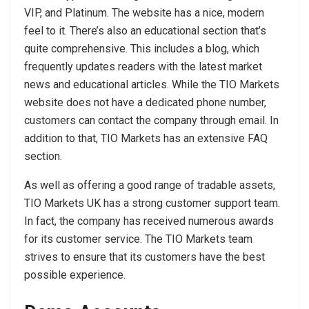
VIP, and Platinum. The website has a nice, modern
feel to it. There’s also an educational section that’s
quite comprehensive. This includes a blog, which
frequently updates readers with the latest market
news and educational articles. While the TIO Markets
website does not have a dedicated phone number,
customers can contact the company through email. In
addition to that, TIO Markets has an extensive FAQ
section.
As well as offering a good range of tradable assets,
TIO Markets UK has a strong customer support team.
In fact, the company has received numerous awards
for its customer service. The TIO Markets team
strives to ensure that its customers have the best
possible experience.