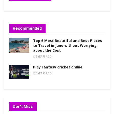
Recommended
Top 6 Most Beautiful and Best Places
to Travel in June without Worrying
about the Cost
5 YEARS AGO
Play Fantasy cricket online
5 YEARS AGO
Don't Miss