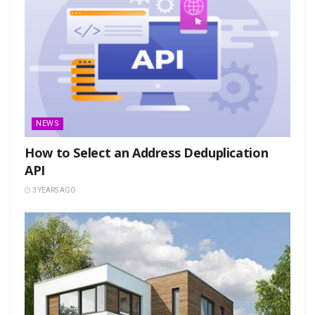
NEWS
How to Select an Address Deduplication
API
3 YEARS AGO