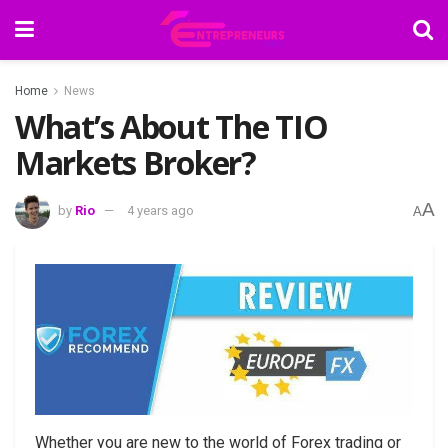
Home
News
What’s About The TIO
Markets Broker?
A
by
Rio
4 years ago
A
Whether you are new to the world of Forex trading or