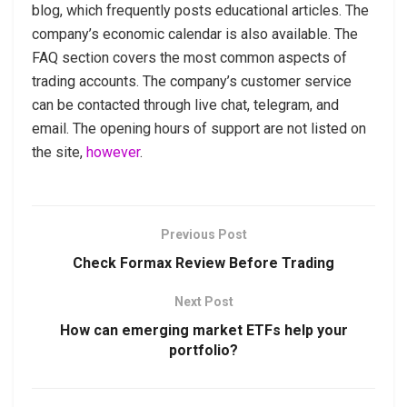
blog, which frequently posts educational articles. The
company’s economic calendar is also available. The
FAQ section covers the most common aspects of
trading accounts. The company’s customer service
can be contacted through live chat, telegram, and
email. The opening hours of support are not listed on
the site,
however
.
Previous Post
Check Formax Review Before Trading
Next Post
How can emerging market ETFs help your
portfolio?