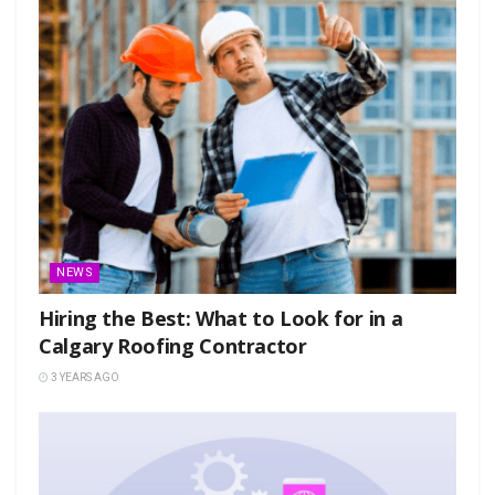
NEWS
Hiring the Best: What to Look for in a
Calgary Roofing Contractor
3 YEARS AGO