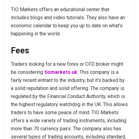
TIO Markets offers an educational center that
includes blogs and video tutorials. They also have an
economic calendar to keep you up to date on what’s
happening in the world.
Fees
Traders looking for a new forex or CFD broker might
be considering
tiomarkets.uk
. This company is a
fairly recent entrant to the industry, but it’s backed by
a solid reputation and solid offering. The company is
regulated by the Financial Conduct Authority, which is
the highest regulatory watchdog in the UK. This allows
traders to have some peace of mind. TIO Markets
offers a wide variety of trading instruments, including
more than 70 currency pairs. The company also has
several types of trading accounts, including standard,