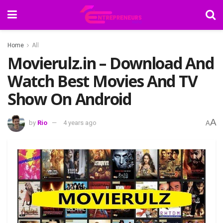
Home
All
Movierulz.in – Download And
Watch Best Movies And TV
Show On Android
A
by
Rio
4 years ago
A