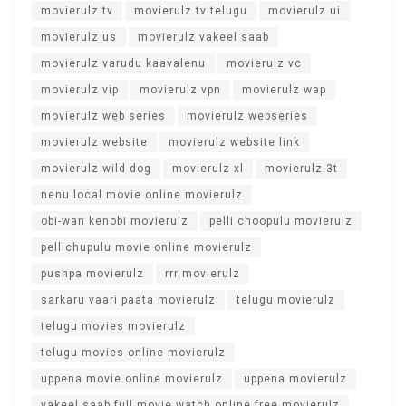
movierulz tv
movierulz tv telugu
movierulz ui
movierulz us
movierulz vakeel saab
movierulz varudu kaavalenu
movierulz vc
movierulz vip
movierulz vpn
movierulz wap
movierulz web series
movierulz webseries
movierulz website
movierulz website link
movierulz wild dog
movierulz xl
movierulz.3t
nenu local movie online movierulz
obi-wan kenobi movierulz
pelli choopulu movierulz
pellichupulu movie online movierulz
pushpa movierulz
rrr movierulz
sarkaru vaari paata movierulz
telugu movierulz
telugu movies movierulz
telugu movies online movierulz
uppena movie online movierulz
uppena movierulz
vakeel saab full movie watch online free movierulz