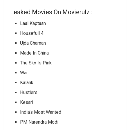
Leaked Movies On Movierulz :
Laal Kaptaan
Housefull 4
Ujda Chaman
Made In China
The Sky Is Pink
War
Kalank
Hustlers
Kesari
India’s Most Wanted
PM Narendra Modi