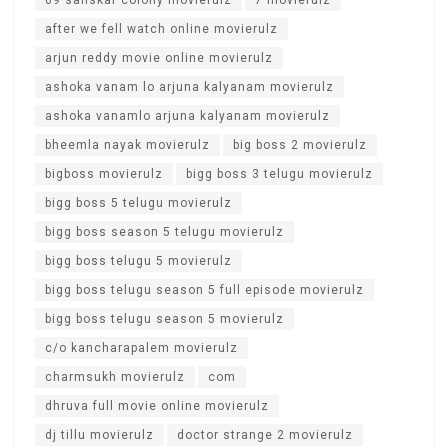
after we fell watch online movierulz
arjun reddy movie online movierulz
ashoka vanam lo arjuna kalyanam movierulz
ashoka vanamlo arjuna kalyanam movierulz
bheemla nayak movierulz
big boss 2 movierulz
bigboss movierulz
bigg boss 3 telugu movierulz
bigg boss 5 telugu movierulz
bigg boss season 5 telugu movierulz
bigg boss telugu 5 movierulz
bigg boss telugu season 5 full episode movierulz
bigg boss telugu season 5 movierulz
c/o kancharapalem movierulz
charmsukh movierulz
com
dhruva full movie online movierulz
dj tillu movierulz
doctor strange 2 movierulz