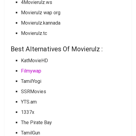
4Movierulz.ws
Movierulz wap org
Movierulz.kannada
Movierulz.tc
Best Alternatives Of Movierulz :
KatMovieHD
Filmywap
TamilYogi
SSRMovies
YTS.am
1337x
The Pirate Bay
TamilGun