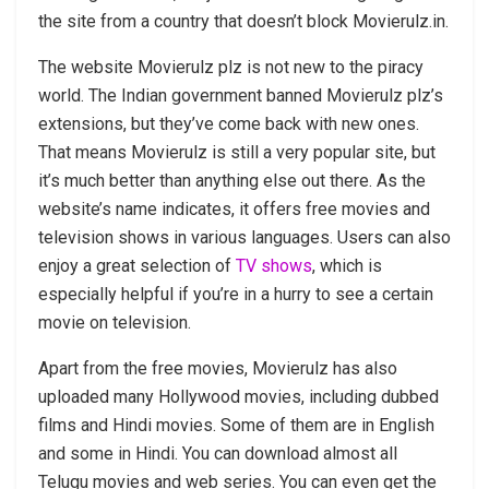
the site from a country that doesn’t block Movierulz.in.
The website Movierulz plz is not new to the piracy
world. The Indian government banned Movierulz plz’s
extensions, but they’ve come back with new ones.
That means Movierulz is still a very popular site, but
it’s much better than anything else out there. As the
website’s name indicates, it offers free movies and
television shows in various languages. Users can also
enjoy a great selection of
TV shows
, which is
especially helpful if you’re in a hurry to see a certain
movie on television.
Apart from the free movies, Movierulz has also
uploaded many Hollywood movies, including dubbed
films and Hindi movies. Some of them are in English
and some in Hindi. You can download almost all
Telugu movies and web series. You can even get the