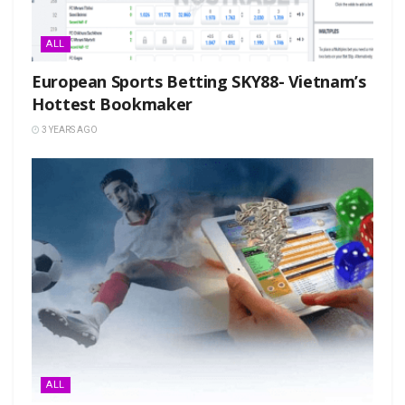
ALL
European Sports Betting SKY88- Vietnam’s
Hottest Bookmaker
3 YEARS AGO
ALL