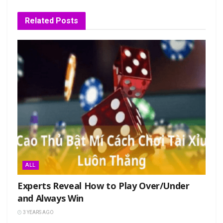
Related
Posts
ALL
Experts Reveal How to Play Over/Under
and Always Win
3 YEARS AGO