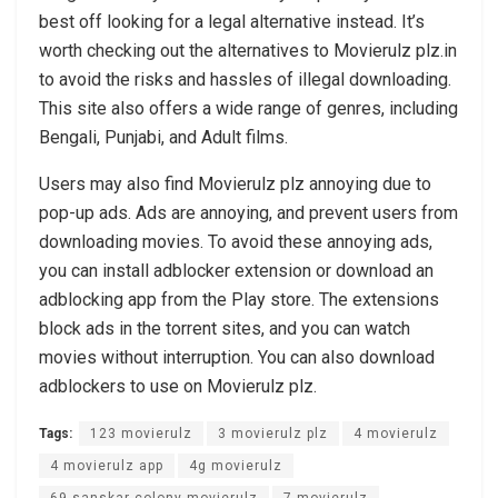
best off looking for a legal alternative instead. It’s
worth checking out the alternatives to Movierulz plz.in
to avoid the risks and hassles of illegal downloading.
This site also offers a wide range of genres, including
Bengali, Punjabi, and Adult films.
Users may also find Movierulz plz annoying due to
pop-up ads. Ads are annoying, and prevent users from
downloading movies. To avoid these annoying ads,
you can install adblocker extension or download an
adblocking app from the Play store. The extensions
block ads in the torrent sites, and you can watch
movies without interruption. You can also download
adblockers to use on Movierulz plz.
Tags:
123 movierulz
3 movierulz plz
4 movierulz
4 movierulz app
4g movierulz
69 sanskar colony movierulz
7 movierulz