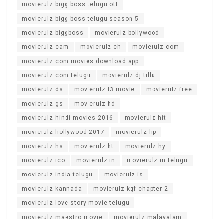
movierulz bigg boss telugu ott
movierulz bigg boss telugu season 5
movierulz biggboss
movierulz bollywood
movierulz cam
movierulz ch
movierulz com
movierulz com movies download app
movierulz com telugu
movierulz dj tillu
movierulz ds
movierulz f3 movie
movierulz free
movierulz gs
movierulz hd
movierulz hindi movies 2016
movierulz hit
movierulz hollywood 2017
movierulz hp
movierulz hs
movierulz ht
movierulz hy
movierulz ico
movierulz in
movierulz in telugu
movierulz india telugu
movierulz is
movierulz kannada
movierulz kgf chapter 2
movierulz love story movie telugu
movierulz maestro movie
movierulz malayalam