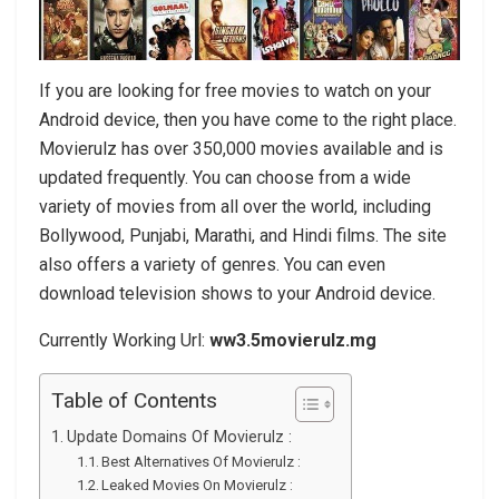
If you are looking for free movies to watch on your
Android device, then you have come to the right place.
Movierulz has over 350,000 movies available and is
updated frequently. You can choose from a wide
variety of movies from all over the world, including
Bollywood, Punjabi, Marathi, and Hindi films. The site
also offers a variety of genres. You can even
download television shows to your Android device.
Currently Working Url:
ww3.5movierulz.mg
Table of Contents
Update Domains Of Movierulz :
Best Alternatives Of Movierulz :
Leaked Movies On Movierulz :