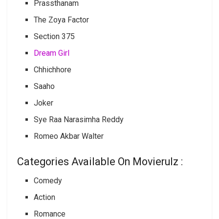
Prassthanam
The Zoya Factor
Section 375
Dream Girl
Chhichhore
Saaho
Joker
Sye Raa Narasimha Reddy
Romeo Akbar Walter
Categories Available On Movierulz :
Comedy
Action
Romance