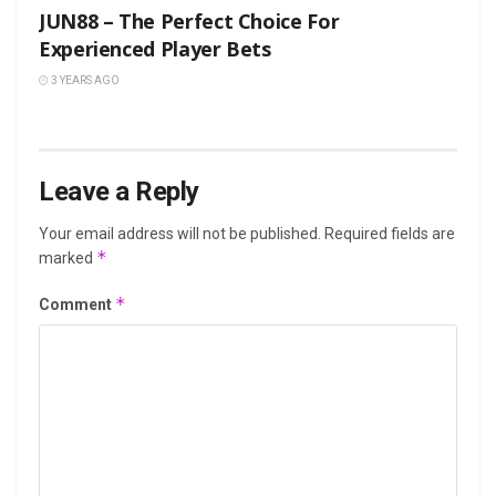
JUN88 – The Perfect Choice For
Experienced Player Bets
3 YEARS AGO
Leave a Reply
Your email address will not be published.
Required fields are
*
marked
*
Comment