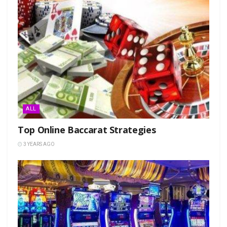
ALL
Top Online Baccarat Strategies
3 YEARS AGO