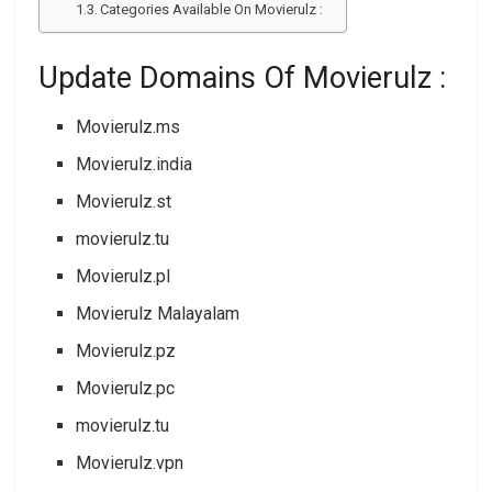
Categories Available On Movierulz :
Update Domains Of Movierulz :
Movierulz.ms
Movierulz.india
Movierulz.st
movierulz.tu
Movierulz.pl
Movierulz Malayalam
Movierulz.pz
Movierulz.pc
movierulz.tu
Movierulz.vpn