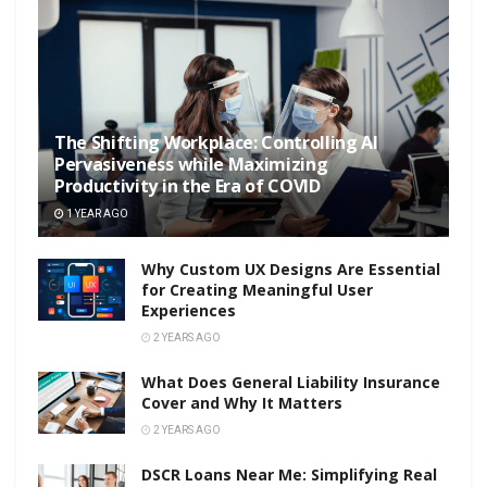
The Shifting Workplace: Controlling AI
Pervasiveness while Maximizing
Productivity in the Era of COVID
1 YEAR AGO
Why Custom UX Designs Are Essential
for Creating Meaningful User
Experiences
2 YEARS AGO
What Does General Liability Insurance
Cover and Why It Matters
2 YEARS AGO
DSCR Loans Near Me: Simplifying Real