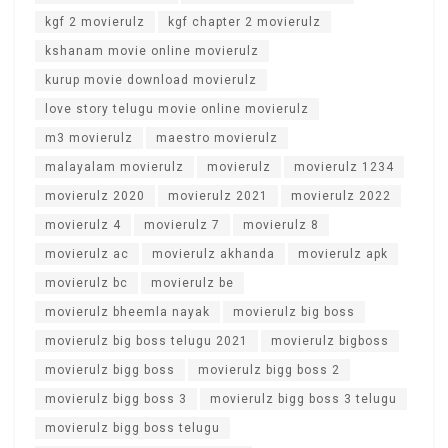
kgf 2 movierulz
kgf chapter 2 movierulz
kshanam movie online movierulz
kurup movie download movierulz
love story telugu movie online movierulz
m3 movierulz
maestro movierulz
malayalam movierulz
movierulz
movierulz 1234
movierulz 2020
movierulz 2021
movierulz 2022
movierulz 4
movierulz 7
movierulz 8
movierulz ac
movierulz akhanda
movierulz apk
movierulz bc
movierulz be
movierulz bheemla nayak
movierulz big boss
movierulz big boss telugu 2021
movierulz bigboss
movierulz bigg boss
movierulz bigg boss 2
movierulz bigg boss 3
movierulz bigg boss 3 telugu
movierulz bigg boss telugu