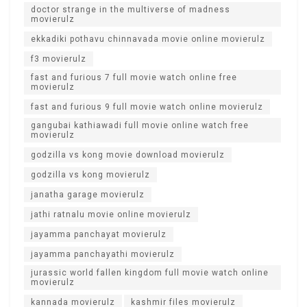
doctor strange in the multiverse of madness
movierulz
ekkadiki pothavu chinnavada movie online movierulz
f3 movierulz
fast and furious 7 full movie watch online free
movierulz
fast and furious 9 full movie watch online movierulz
gangubai kathiawadi full movie online watch free
movierulz
godzilla vs kong movie download movierulz
godzilla vs kong movierulz
janatha garage movierulz
jathi ratnalu movie online movierulz
jayamma panchayat movierulz
jayamma panchayathi movierulz
jurassic world fallen kingdom full movie watch online
movierulz
kannada movierulz
kashmir files movierulz