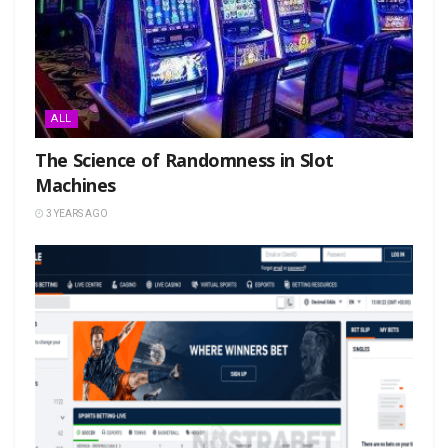
ALL
The Science of Randomness in Slot
Machines
3 YEARS AGO