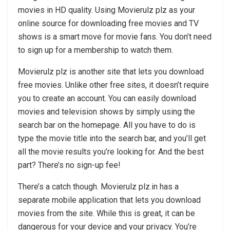
movies in HD quality. Using Movierulz plz as your
online source for downloading free movies and TV
shows is a smart move for movie fans. You don’t need
to sign up for a membership to watch them.
Movierulz plz is another site that lets you download
free movies. Unlike other free sites, it doesn’t require
you to create an account. You can easily download
movies and television shows by simply using the
search bar on the homepage. All you have to do is
type the movie title into the search bar, and you’ll get
all the movie results you’re looking for. And the best
part? There’s no sign-up fee!
There’s a catch though. Movierulz plz.in has a
separate mobile application that lets you download
movies from the site. While this is great, it can be
dangerous for your device and your privacy. You’re