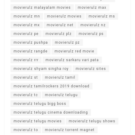
movierulz malayalam movies
movierulz max
movierulz mn
movierulz movies
movierulz ms
movierulz mx
movierulz net
movierulz nz
movierulz pe
movierulz plz
movierulz ps
movierulz pushpa
movierulz pz
movierulz rangde
movierulz red movie
movierulz rrr
movierulz sarkaru vari pata
movierulz shyam singha roy
movierulz sites
movierulz st
movierulz tamil
movierulz tamilrockers 2019 download
movierulz tc
movierulz telugu
movierulz telugu bigg boss
movierulz telugu cinema downloading
movierulz telugu movies
movierulz telugu shows
movierulz to
movierulz torrent magnet