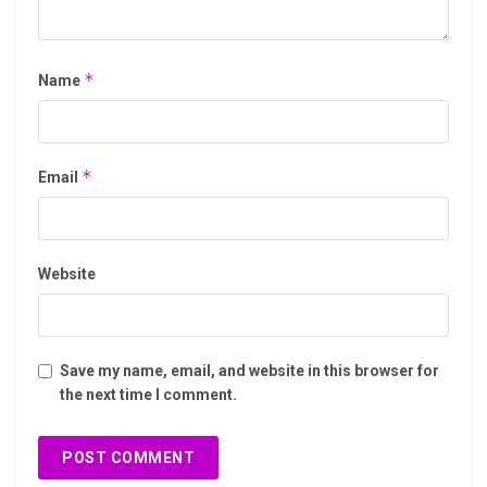
*
Name
*
Email
Website
Save my name, email, and website in this browser for
the next time I comment.