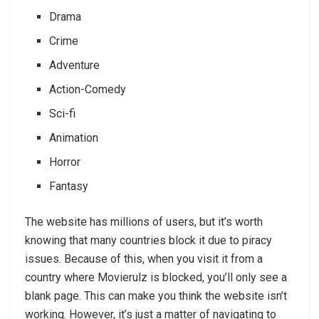
Drama
Crime
Adventure
Action-Comedy
Sci-fi
Animation
Horror
Fantasy
The website has millions of users, but it’s worth
knowing that many countries block it due to piracy
issues. Because of this, when you visit it from a
country where Movierulz is blocked, you’ll only see a
blank page. This can make you think the website isn’t
working. However, it’s just a matter of navigating to