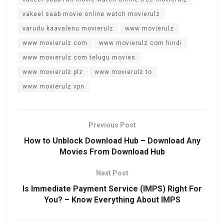
vakeel saab movie online watch movierulz
varudu kaavalenu movierulz
www movierulz
www movierulz com
www movierulz com hindi
www movierulz com telugu movies
www movierulz plz
www movierulz to
www movierulz vpn
Previous Post
How to Unblock Download Hub – Download Any
Movies From Download Hub
Next Post
Is Immediate Payment Service (IMPS) Right For
You? – Know Everything About IMPS