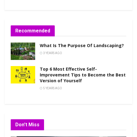
Recommended
What Is The Purpose Of Landscaping?
3 YEARS AGO
Top 6 Most Effective Self-
Improvement Tips to Become the Best
Version of Yourself
5 YEARS AGO
Don't Miss