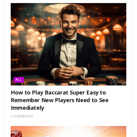
ALL
How to Play Baccarat Super Easy to
Remember New Players Need to See
Immediately
3 YEARS AGO