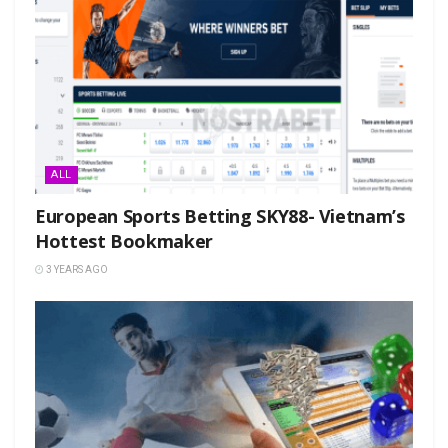
ALL
European Sports Betting SKY88- Vietnam’s
Hottest Bookmaker
3 YEARS AGO