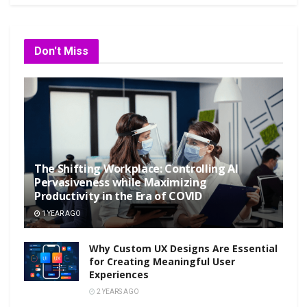
Don't Miss
The Shifting Workplace: Controlling AI
Pervasiveness while Maximizing
Productivity in the Era of COVID
1 YEAR AGO
Why Custom UX Designs Are Essential
for Creating Meaningful User
Experiences
2 YEARS AGO