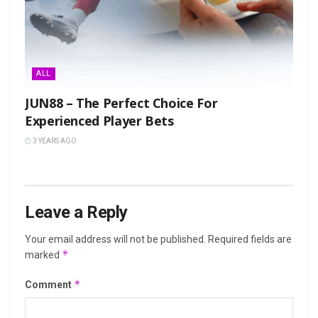
ALL
JUN88 – The Perfect Choice For
Experienced Player Bets
3 YEARS AGO
Leave a Reply
Your email address will not be published.
Required fields are
*
marked
*
Comment