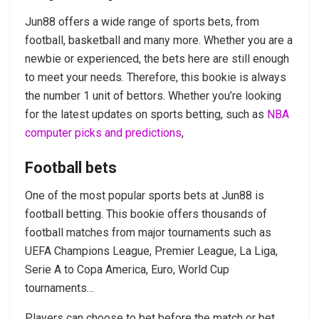
Jun88 offers a wide range of sports bets, from
football, basketball and many more. Whether you are a
newbie or experienced, the bets here are still enough
to meet your needs. Therefore, this bookie is always
the number 1 unit of bettors. Whether you’re looking
for the latest updates on sports betting, such as
NBA
computer picks and predictions
,
Football bets
One of the most popular sports bets at Jun88 is
football betting. This bookie offers thousands of
football matches from major tournaments such as
UEFA Champions League, Premier League, La Liga,
Serie A to Copa America, Euro, World Cup
tournaments…
Players can choose to bet before the match or bet