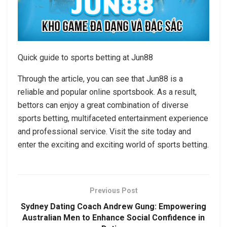
Quick guide to sports betting at Jun88
Through the article, you can see that Jun88 is a
reliable and popular online sportsbook. As a result,
bettors can enjoy a great combination of diverse
sports betting, multifaceted entertainment experience
and professional service. Visit the site today and
enter the exciting and exciting world of sports betting.
Previous Post
Sydney Dating Coach Andrew Gung: Empowering
Australian Men to Enhance Social Confidence in