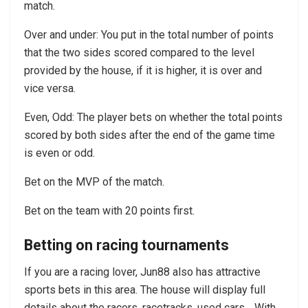
match.
Over and under: You put in the total number of points
that the two sides scored compared to the level
provided by the house, if it is higher, it is over and
vice versa.
Even, Odd: The player bets on whether the total points
scored by both sides after the end of the game time
is even or odd.
Bet on the MVP of the match.
Bet on the team with 20 points first.
Betting on racing tournaments
If you are a racing lover, Jun88 also has attractive
sports bets in this area. The house will display full
details about the racers, racetracks, used cars… With