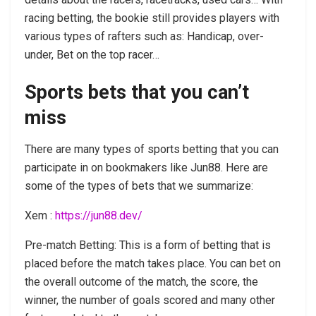
racing betting, the bookie still provides players with
various types of rafters such as: Handicap, over-
under, Bet on the top racer…
Sports bets that you can’t
miss
There are many types of sports betting that you can
participate in on bookmakers like Jun88. Here are
some of the types of bets that we summarize:
Xem :
https://jun88.dev/
Pre-match Betting: This is a form of betting that is
placed before the match takes place. You can bet on
the overall outcome of the match, the score, the
winner, the number of goals scored and many other