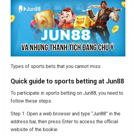
Types of sports bets that you cannot miss
Quick guide to sports betting at Jun88
To participate in sports betting on Jun88, you need to
follow these steps:
Step 1: Open a web browser and type “Jun88” in the
address bar, then press Enter to access the official
website of the bookie.