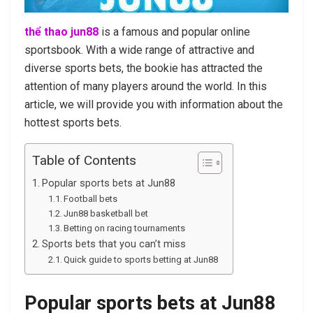
thể thao jun88
is a famous and popular online
sportsbook. With a wide range of attractive and
diverse sports bets, the bookie has attracted the
attention of many players around the world. In this
article, we will provide you with information about the
hottest sports bets.
Table of Contents
Popular sports bets at Jun88
Football bets
Jun88 basketball bet
Betting on racing tournaments
Sports bets that you can’t miss
Quick guide to sports betting at Jun88
Popular sports bets at Jun88