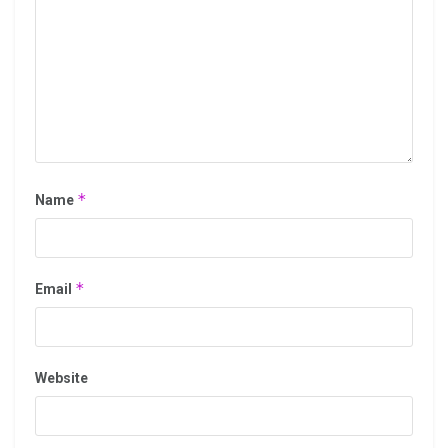
*
Name
*
Email
Website