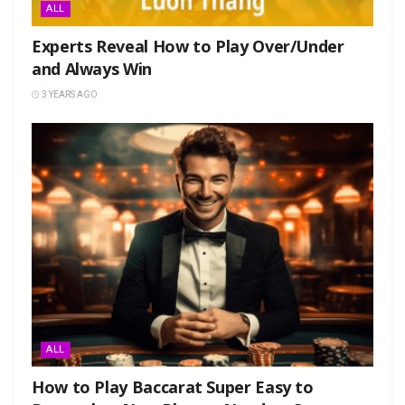
ALL
Experts Reveal How to Play Over/Under
and Always Win
3 YEARS AGO
ALL
How to Play Baccarat Super Easy to