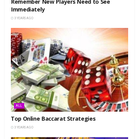
Remember New Players Need to See
Immediately
3 YEARS AGO
ALL
Top Online Baccarat Strategies
3 YEARS AGO