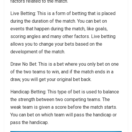
factors related to the match.
Live Betting: This is a form of betting that is placed
during the duration of the match. You can bet on
events that happen during the match, like goals,
scoring angles and many other factors. Live betting
allows you to change your bets based on the
development of the match.
Draw No Bet: This is a bet where you only bet on one
of the two teams to win, and if the match ends in a
draw, you will get your original bet back.
Handicap Betting: This type of bet is used to balance
the strength between two competing teams. The
weak team is given a score before the match starts.
You can bet on which team will pass the handicap or
pass the handicap.