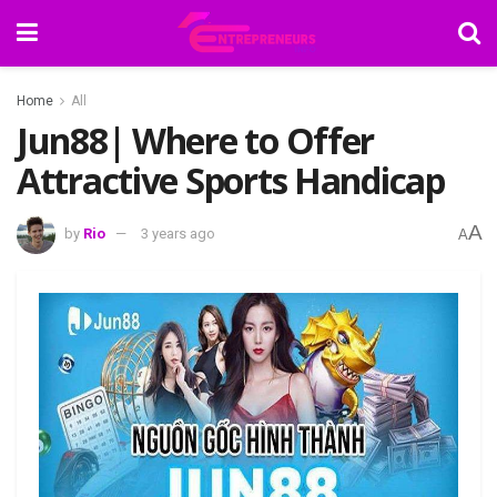
Home
All
Jun88| Where to Offer
Attractive Sports Handicap
A
by
Rio
3 years ago
A