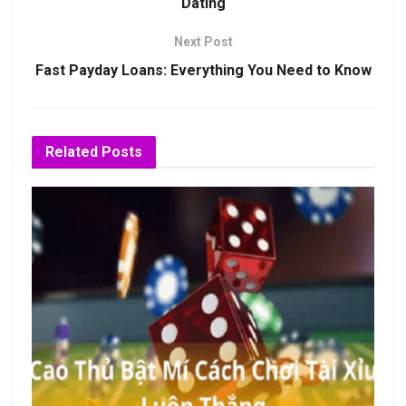
Dating
Next Post
Fast Payday Loans: Everything You Need to Know
Related
Posts