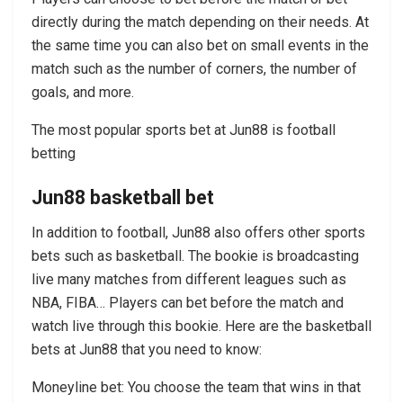
directly during the match depending on their needs. At
the same time you can also bet on small events in the
match such as the number of corners, the number of
goals, and more.
The most popular sports bet at Jun88 is football
betting
Jun88 basketball bet
In addition to football, Jun88 also offers other sports
bets such as basketball. The bookie is broadcasting
live many matches from different leagues such as
NBA, FIBA… Players can bet before the match and
watch live through this bookie. Here are the basketball
bets at Jun88 that you need to know:
Moneyline bet: You choose the team that wins in that