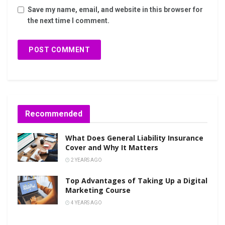
Save my name, email, and website in this browser for
the next time I comment.
Recommended
What Does General Liability Insurance
Cover and Why It Matters
2 YEARS AGO
Top Advantages of Taking Up a Digital
Marketing Course
4 YEARS AGO