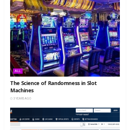
ALL
The Science of Randomness in Slot
Machines
3 YEARS AGO