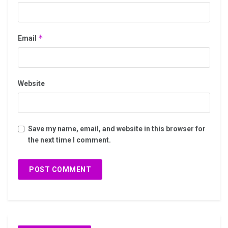
*
Email
Website
Save my name, email, and website in this browser for
the next time I comment.