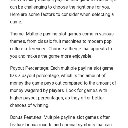
can be challenging to choose the right one for you.
Here are some factors to consider when selecting a
game:
Theme: Multiple payline slot games come in various
themes, from classic fruit machines to modern pop
culture references. Choose a theme that appeals to
you and makes the game more enjoyable.
Payout Percentage: Each multiple payline slot game
has a payout percentage, which is the amount of
money the game pays out compared to the amount of
money wagered by players. Look for games with
higher payout percentages, as they offer better
chances of winning.
Bonus Features: Multiple payline slot games often
feature bonus rounds and special symbols that can