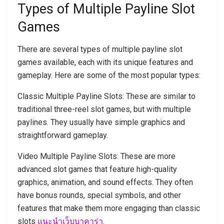
Types of Multiple Payline Slot
Games
There are several types of multiple payline slot
games available, each with its unique features and
gameplay. Here are some of the most popular types:
Classic Multiple Payline Slots: These are similar to
traditional three-reel slot games, but with multiple
paylines. They usually have simple graphics and
straightforward gameplay.
Video Multiple Payline Slots: These are more
advanced slot games that feature high-quality
graphics, animation, and sound effects. They often
have bonus rounds, special symbols, and other
features that make them more engaging than classic
slots
แนะนำเว็บบาคาร่า
.