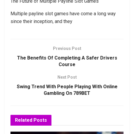
The Future of Multiple Payline Slot Games
Multiple payline slot games have come a long way
since their inception, and they
Previous Post
The Benefits Of Completing A Safer Drivers
Course
Next Post
Swing Trend With People Playing With Online
Gambling On 789BET
Related
Posts