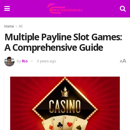
Home
All
Multiple Payline Slot Games:
A Comprehensive Guide
A
by
Rio
3 years ago
A