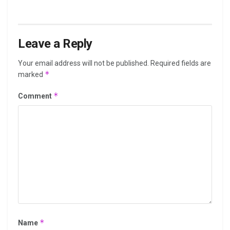
Leave a Reply
Your email address will not be published.
Required fields are
*
marked
*
Comment
*
Name