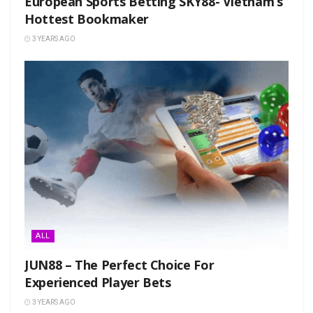
European Sports Betting SKY88- Vietnam’s
Hottest Bookmaker
3 YEARS AGO
ALL
JUN88 – The Perfect Choice For
Experienced Player Bets
3 YEARS AGO