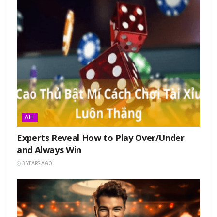
ALL
Experts Reveal How to Play Over/Under
and Always Win
3 YEARS AGO