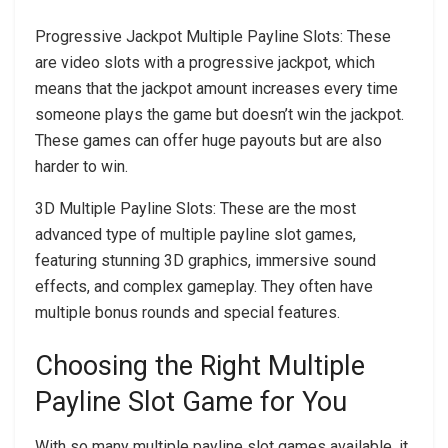
Progressive Jackpot Multiple Payline Slots: These
are video slots with a progressive jackpot, which
means that the jackpot amount increases every time
someone plays the game but doesn’t win the jackpot.
These games can offer huge payouts but are also
harder to win.
3D Multiple Payline Slots: These are the most
advanced type of multiple payline slot games,
featuring stunning 3D graphics, immersive sound
effects, and complex gameplay. They often have
multiple bonus rounds and special features.
Choosing the Right Multiple
Payline Slot Game for You
With so many multiple payline slot games available, it