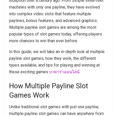
inception over a century ago. From simple three-reel
machines with only one payline, they have evolved
into complex video slots that feature multiple
paylines, bonus features, and advanced graphics.
Multiple payline slot games are among the most
popular types of slot games today, offering players
more chances to win than ever before.
In this guide, we will take an in-depth look at multiple
payline slot games, how they work, the different
types available, and tips for playing and winning at
these exciting games
บาคาร่าออนไลน์
.
How Multiple Payline Slot
Games Work
Unlike traditional slot games with just one payline,
multiple payline slot games can have anywhere from