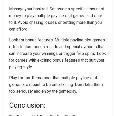
Manage your bankroll: Set aside a specific amount of
money to play multiple payline slot games and stick
to it. Avoid chasing losses or betting more than you
can afford.
Look for bonus features: Multiple payline slot games
often feature bonus rounds and special symbols that
can increase your winnings or trigger free spins. Look
for games with exciting bonus features that suit your
playing style.
Play for fun: Remember that multiple payline slot
games are meant to be entertaining. Don’t take them
too seriously and enjoy the gameplay.
Conclusion: