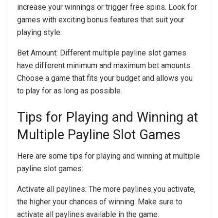
increase your winnings or trigger free spins. Look for
games with exciting bonus features that suit your
playing style.
Bet Amount: Different multiple payline slot games
have different minimum and maximum bet amounts.
Choose a game that fits your budget and allows you
to play for as long as possible.
Tips for Playing and Winning at
Multiple Payline Slot Games
Here are some tips for playing and winning at multiple
payline slot games:
Activate all paylines: The more paylines you activate,
the higher your chances of winning. Make sure to
activate all paylines available in the game.