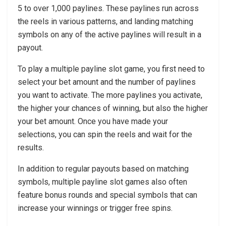
5 to over 1,000 paylines. These paylines run across
the reels in various patterns, and landing matching
symbols on any of the active paylines will result in a
payout.
To play a multiple payline slot game, you first need to
select your bet amount and the number of paylines
you want to activate. The more paylines you activate,
the higher your chances of winning, but also the higher
your bet amount. Once you have made your
selections, you can spin the reels and wait for the
results.
In addition to regular payouts based on matching
symbols, multiple payline slot games also often
feature bonus rounds and special symbols that can
increase your winnings or trigger free spins.