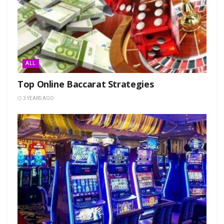
ALL
Top Online Baccarat Strategies
3 YEARS AGO