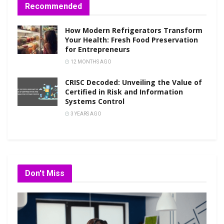
Recommended
How Modern Refrigerators Transform
Your Health: Fresh Food Preservation
for Entrepreneurs
12 MONTHS AGO
CRISC Decoded: Unveiling the Value of
Certified in Risk and Information
Systems Control
3 YEARS AGO
Don't Miss