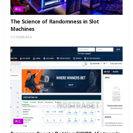
ALL
The Science of Randomness in Slot
Machines
3 YEARS AGO
ALL