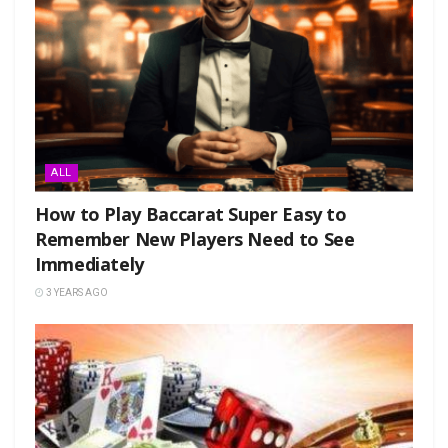
ALL
How to Play Baccarat Super Easy to
Remember New Players Need to See
Immediately
3 YEARS AGO