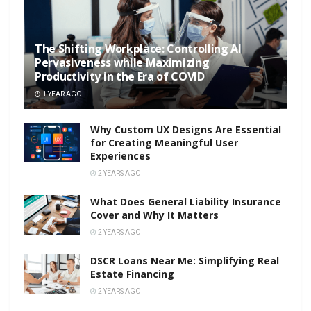
The Shifting Workplace: Controlling AI
Pervasiveness while Maximizing
Productivity in the Era of COVID
1 YEAR AGO
Why Custom UX Designs Are Essential
for Creating Meaningful User
Experiences
2 YEARS AGO
What Does General Liability Insurance
Cover and Why It Matters
2 YEARS AGO
DSCR Loans Near Me: Simplifying Real
Estate Financing
2 YEARS AGO