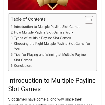
Table of Contents
Introduction to Multiple Payline Slot Games
How Multiple Payline Slot Games Work
Types of Multiple Payline Slot Games
Choosing the Right Multiple Payline Slot Game for
You
Tips for Playing and Winning at Multiple Payline
Slot Games
Conclusion:
Introduction to Multiple Payline
Slot Games
Slot games have come a long way since their